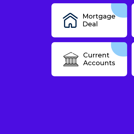
Mortgage
Deal
Current
Accounts