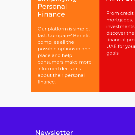
Personal
Finance
From credit 
mortgages,
investments 
Our platform is simple,
discover the
fast. Compare4Benefit
financial pro
compiles all the
UAE for you
possible options in one
goals.
place and help
consumers make more
informed decisions
about their personal
finance.
Newsletter