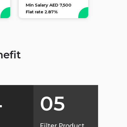
Min Salary AED 7,500
Flat rate 2.87%
efit
4
05
d
Filter Product