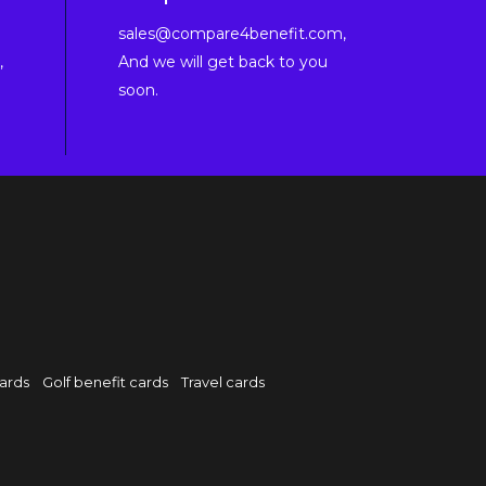
sales@compare4benefit.com,
,
And we will get back to you
soon.
cards
Golf benefit cards
Travel cards