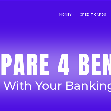
MONEY
CREDIT CARDS
PARE 4 BEN
p With Your Bankin