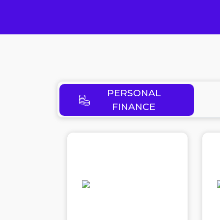
PERSONAL
FINANCE