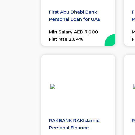
First Abu Dhabi Bank
F
Personal Loan for UAE
P
Nationals
Min Salary AED 7,000
M
Flat rate 2.64%
F
RAKBANK RAKIslamic
R
Personal Finance