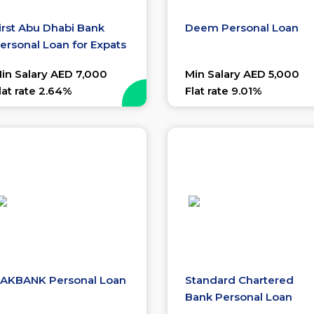
irst Abu Dhabi Bank
Deem Personal Loan
ersonal Loan for Expats
in Salary AED 7,000
Min Salary AED 5,000
lat rate 2.64%
Flat rate 9.01%
AKBANK Personal Loan
Standard Chartered
Bank Personal Loan