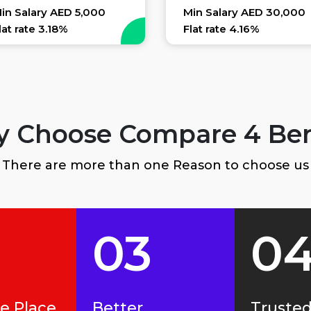
in Salary AED 5,000
Min Salary AED 30,000
lat rate 3.18%
Flat rate 4.16%
 Choose Compare 4 Ben
There are more than one Reason to choose us
03
0
ne Place
Better
Truste