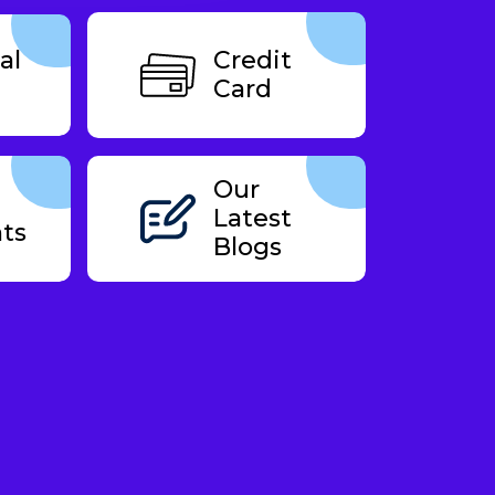
al
Credit
Card
Our
Latest
ts
Blogs