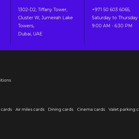
1302-D2, Tiffany Tower,
+971 50 603 6065,
Cluster W, Jumeirah Lake
Saturday to Thursday 
Towers,
9:00 AM - 6:30 PM
Dubai, UAE
itions
 cards
Air miles cards
Dining cards
Cinema cards
Valet parking 