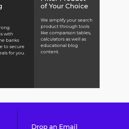
g
of Your Choice
We simplify your search
product through tools
rong
like comparison tables,
ps with
calculators as well as
the banks
educational blog
e to secure
content.
als for you.
Drop an Email