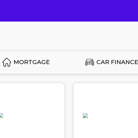
MORTGAGE
CAR FINANC