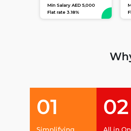
Min Salary AED 5,000
M
Flat rate 3.18%
F
Why
01
02
Simplifying
All in O