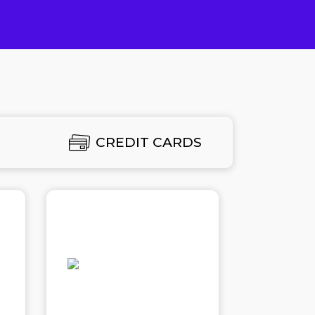
E
CREDIT CARDS