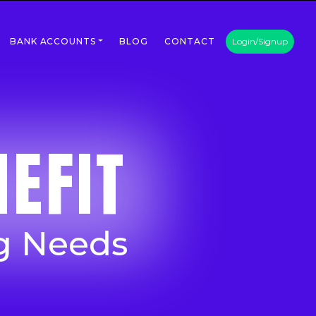
BANK ACCOUNTS
BLOG
CONTACT
Login/Signup
EFIT
g Needs