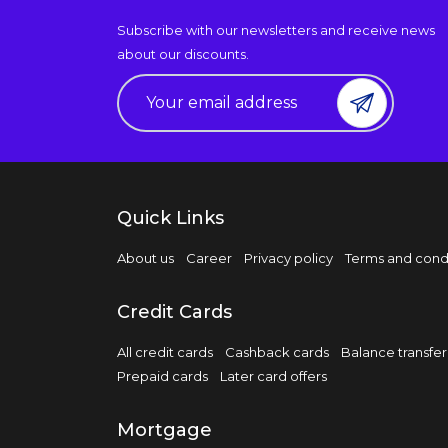
Subscribe with our newsletters and receive news
about our discounts.
Quick Links
About us
Career
Privacy policy
Terms and cond
Credit Cards
All credit cards
Cashback cards
Balance transfer
Prepaid cards
Later card offers
Mortgage