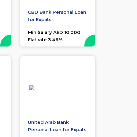
CBD Bank Personal Loan
for Expats
Min Salary AED 10,000
Flat rate 3.46%
United Arab Bank
Personal Loan for Expats