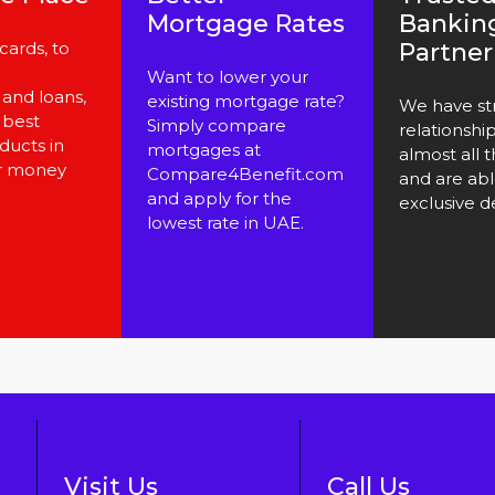
Mortgage Rates
Bankin
cards, to
Partner
Want to lower your
and loans,
existing mortgage rate?
We have st
 best
Simply compare
relationshi
ducts in
mortgages at
almost all 
r money
Compare4Benefit.com
and are abl
and apply for the
exclusive de
lowest rate in UAE.
Visit Us
Call Us