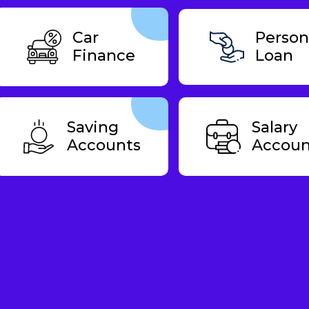
Car
Person
Finance
Loan
Saving
Salary
Accounts
Accoun