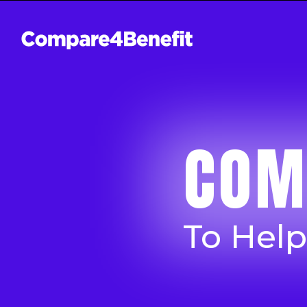
COM
To Hel