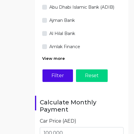
Abu Dhabi Islamic Bank (ADIB)
Ajman Bank
Al Hilal Bank
Amlak Finance
View more
Filter
Calculate Monthly
Payment
Car Price (AED)