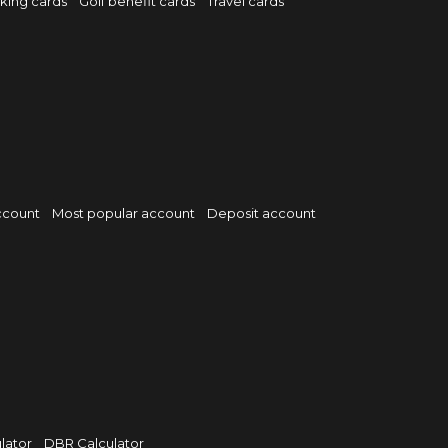
rking cards
Golf benefit cards
Travel cards
ccount
Most popular account
Deposit account
lator
DBR Calculator