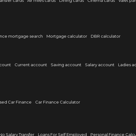
ansfer cards
Air miles cards
Dining cards
Cinema cards
Valet pa
nce mortgage search
Mortgage calculator
DBR calculator
ccount
Current account
Saving account
Salary account
Ladies a
sed Car Finance
Car Finance Calculator
No Salary Transfer
Loans For Self Employed
Personal Finance Calcu