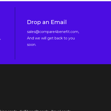
Drop an Email
sales@compare4benefit.com,
,
And we will get back to you
soon.