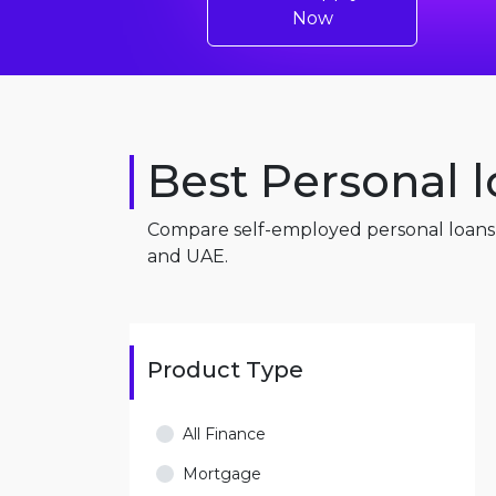
Now
Best Personal l
Compare self-employed personal loans i
and UAE.
Product Type
All Finance
Mortgage