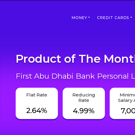
MONEY
CREDIT CARDS
Product of The Mon
First Abu Dhabi Bank Personal L
Flat Rate
Reducing
Mini
Rate
Salary
2.64%
4.99%
7,0