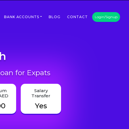
BANK ACCOUNTS
BLOG
CONTACT
Login/Signup
th
oan for Expats
mum
Salary
 AED
Transfer
00
Yes