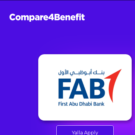
Yalla Apply