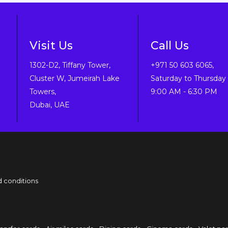
Visit Us
Call Us
1302-D2, Tiffany Tower,
+971 50 603 6065,
Cluster W, Jumeirah Lake
Saturday to Thursday 
Towers,
9:00 AM - 6:30 PM
Dubai, UAE
 conditions