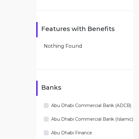
Features with Benefits
Nothing Found
Banks
Abu Dhabi Commercial Bank (ADCB)
Abu Dhabi Commercial Bank (Islamic)
Abu Dhabi Finance