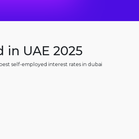
d in UAE 2025
est self-employed interest rates in dubai