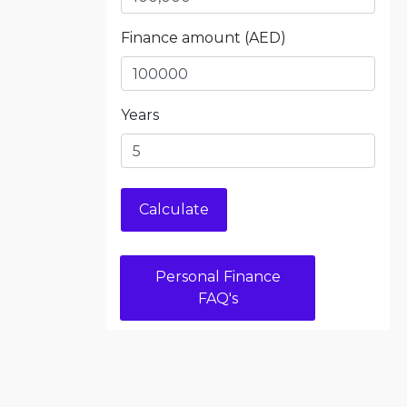
Finance amount (AED)
Years
Personal Finance
FAQ's