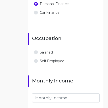
Personal Finance
Car Finance
Occupation
Salaried
Self Employed
Monthly Income