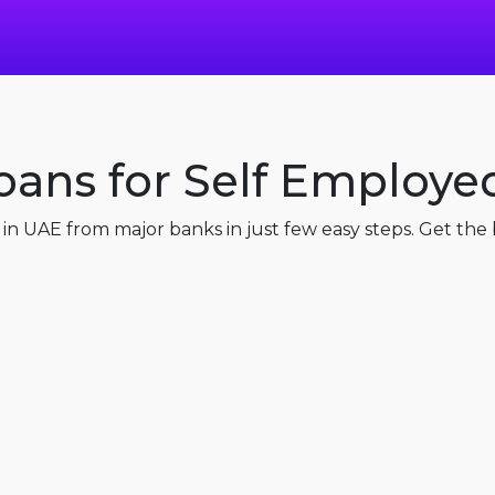
oans for Self Employe
n UAE from major banks in just few easy steps. Get the b