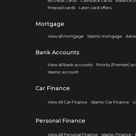
All credit cards
Cashback cards
Balance tr
Prepaid cards
Later card offers
Mortgage
View all mortgage
Islamic mortgage
Adva
Bank Accounts
View all bank accounts
Priority (Premier) a
Islamic account
Car Finance
View All Car Finance
Islamic Car Finance
U
Personal Finance
View All Personal Finance
Islamic Finance