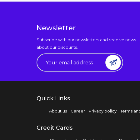
Newsletter
Subscribe with our newsletters and receive news
about our discounts.
Quick Links
About us
Career
Privacy policy
Terms and
Credit Cards