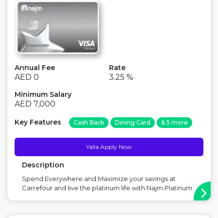
Annual Fee
Rate
AED 0
3.25 %
Minimum Salary
AED 7,000
Key Features
Cash Back
Dining Card
& 5 more
Yalla Apply Now
Description
Spend Everywhere and Maximize your savings at
Carrefour and live the platinum life with Najm Platinum
Cashback Credit Card. Main Benefit: Free for Life,
Discounts in Carrefour Point to Consider: No Miles with
this card ...