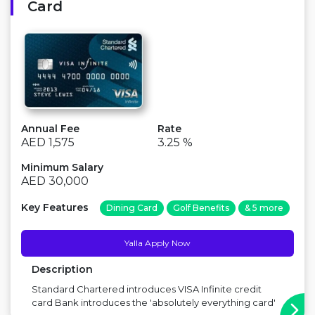
Card
Annual Fee
Rate
AED 1,575
3.25 %
Minimum Salary
AED 30,000
Key Features
Dining Card
Golf Benefits
& 5 more
Yalla Apply Now
Description
Standard Chartered introduces VISA Infinite credit
card Bank introduces the 'absolutely everything card'