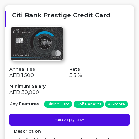
unlimited access to 1,100+ airport lounges worldwide
for you and 1 guest wi...
Citi Bank Prestige Credit Card
Annual Fee
Rate
AED 1,500
3.5 %
Minimum Salary
AED 30,000
Key Features
Dining Card
Golf Benefits
& 6 more
Yalla Apply Now
Description