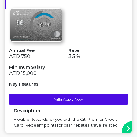
Annual Fee
Rate
AED 750
3.5 %
Minimum Salary
AED 15,000
Key Features
Yalla Apply Now
Description
Flexible Rewards for you with the Citi Premier Credit
Card. Redeem points for cash rebates, travel related
spend or transfer to 12 partner airlines including
Emirates, Etihad, flydubai & British Airways. Enjoy