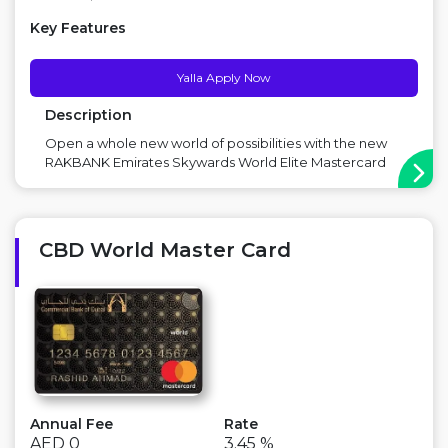
Key Features
Yalla Apply Now
Description
Open a whole new world of possibilities with the new
RAKBANK Emirates Skywards World Elite Mastercard
Credit Card. Main Benefit: No Annual Fees for first year,
Emirates Skywards silver tier membership,
Complimentary Amazon Prime for 1 year Offer: Get a
Free staycation at Rixos Premium J...
CBD World Master Card
Annual Fee
Rate
AED 0
3.45 %