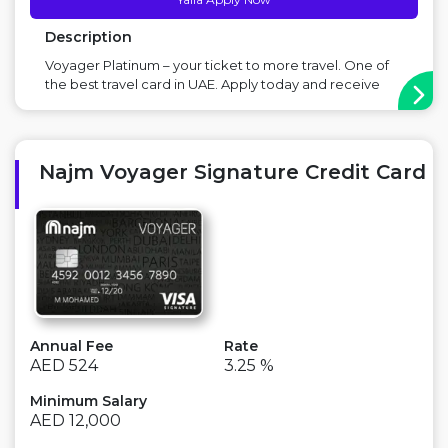
Description
Voyager Platinum – your ticket to more travel. One of
the best travel card in UAE. Apply today and receive
AED 450 worth of Voyager Rewards Main Benefit: Earn
rewards on Dining, Entertainment & Travel, Travel
friendly card Point to Consider: There is an annual fee ...
Najm Voyager Signature Credit Card
Annual Fee
Rate
AED 524
3.25 %
Minimum Salary
AED 12,000