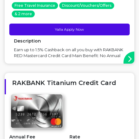
Free Travel Insurance
Discount/Vouchers/Offers
& 2 more
Yalla Apply Now
Description
Earn up to 1.5% Cashback on all you buy with RAKBANK
RED Mastercard Credit Card Main Benefit: No Annual
Fees, 1.5% Discount on local and International
transactions Point to Consider: Foreign exchange fees
on abroad purchase ...
RAKBANK Titanium Credit Card
Annual Fee
Rate