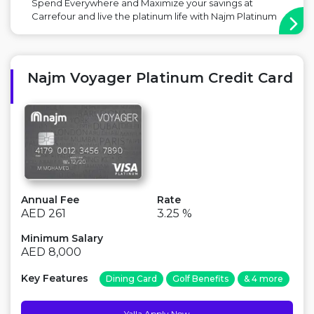
Spend Everywhere and Maximize your savings at
Carrefour and live the platinum life with Najm Platinum
Plus Cashback Credit Card Main Benefit: Free for Life,
Discounts in Carrefour Point to Consider: No Miles with
this card ...
Najm Voyager Platinum Credit Card
Annual Fee
Rate
AED 261
3.25 %
Minimum Salary
AED 8,000
Key Features
Dining Card
Golf Benefits
& 4 more
Yalla Apply Now