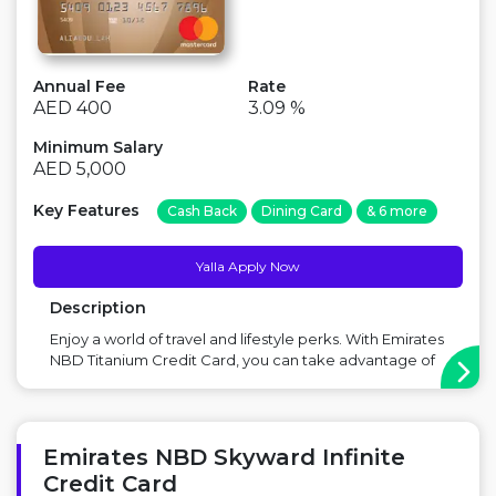
Annual Fee
Rate
AED 400
3.09 %
Minimum Salary
AED 5,000
Key Features
Cash Back
Dining Card
& 6 more
Yalla Apply Now
Description
Enjoy a world of travel and lifestyle perks. With Emirates
NBD Titanium Credit Card, you can take advantage of
a host of lifestyle features and benefits such as
unlimited airport lounge access in Middle East, superior
rewards earnings, Golf privileges and more. Main
Benefit: Great for Golf Lovers...
Emirates NBD Skyward Infinite
Credit Card