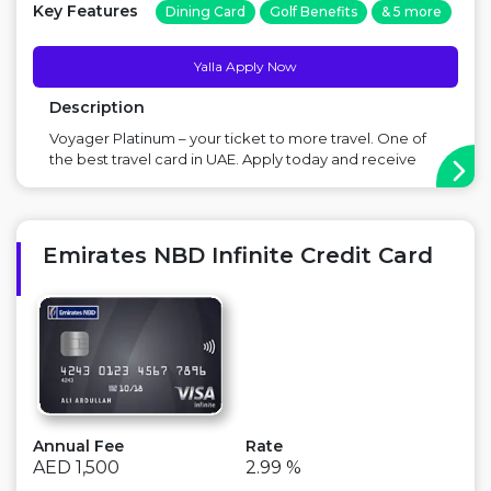
Key Features
Dining Card
Golf Benefits
& 5 more
Yalla Apply Now
Description
Voyager Platinum – your ticket to more travel. One of
the best travel card in UAE. Apply today and receive
AED 750 worth of Voyager Rewards Main Benefit: Earn
rewards on Dining, Entertainment & Travel, Travel card,
Airport Lounge Access Point to Consider: There is an
annual fee...
Emirates NBD Infinite Credit Card
Annual Fee
Rate
AED 1,500
2.99 %