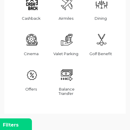
Cashback
Airmiles
Dining
Cinema
Valet Parking
Golf Benefit
Offers
Balance
Transfer
Filters