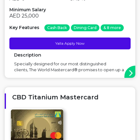
Minimum Salary
AED 25,000
Key Features
Cash Back
Dining Card
& 8 more
Yalla Apply Now
Description
Specially designed for our most distinguished
clients, The World Mastercard® promises to open up a
world of unique experiences and exciting privileges for
the holder. Major Benefit: Rewards Points, Airport
lounge access, Cinema discount Points to
Consider: High salary ...
CBD Titanium Mastercard