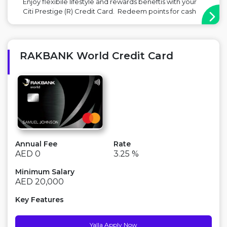
Enjoy flexibile lifestyle and rewards beneftis with your
Citi Prestige (R) Credit Card. Redeem points for cash
rebates, travel related spend or transfer to 12 partner
airlines including Emirates, Etihad, Flydubai & British
Airways. Complimentary 4th night free hotel stay for
sta...
RAKBANK World Credit Card
Annual Fee
Rate
AED 0
3.25 %
Minimum Salary
AED 20,000
Key Features
Yalla Apply Now