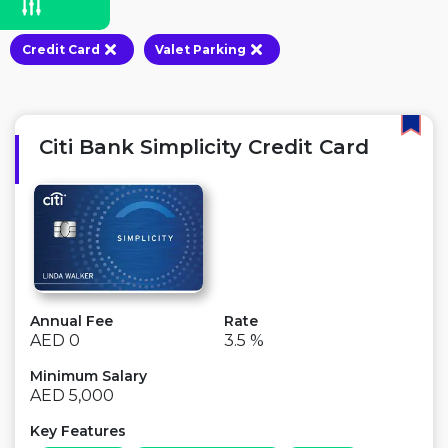
Credit Card
Valet Parking
Citi Bank Simplicity Credit Card
Annual Fee
Rate
AED 0
3.5 %
Minimum Salary
AED 5,000
Key Features