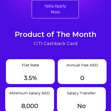
Yalla Apply
Now
Product of The Month
CITI Cashback Card
Flat Rate
Annual Fee AED
3.5%
0
Minimum Salary AED
Salary Transfer
8,000
No