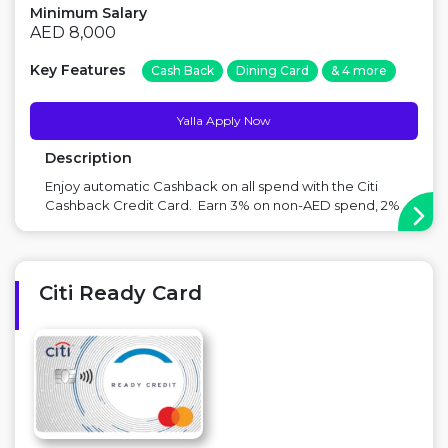
Minimum Salary
AED 8,000
Key Features
Cash Back
Dining Card
& 4 more
Yalla Apply Now
Description
Enjoy automatic Cashback on all spend with the Citi
Cashback Credit Card. Earn 3% on non-AED spend, 2%
on grocery & supermarket spend and 1% on all other
spend. No caps (up to monthly credit limit) , no
minimum spend, no redemption process and no spend
categories excluded. Offer...
Citi Ready Card