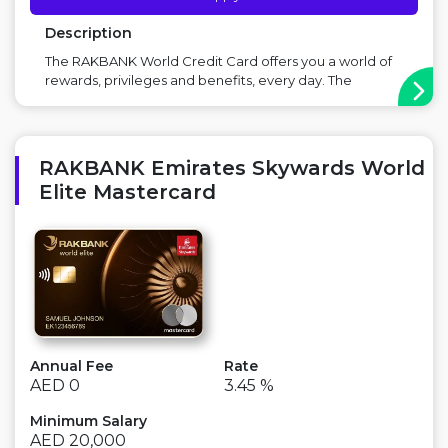
Description
The RAKBANK World Credit Card offers you a world of
rewards, privileges and benefits, every day. The
RAKBANK World Credit Card goes beyond what you
expect from a Credit Card, offering you exceptional
Cashback on all your spends. There’s also a world of
travel benefits, lifestyle privileges and unm...
RAKBANK Emirates Skywards World
Elite Mastercard
Annual Fee
Rate
AED 0
3.45 %
Minimum Salary
AED 20,000