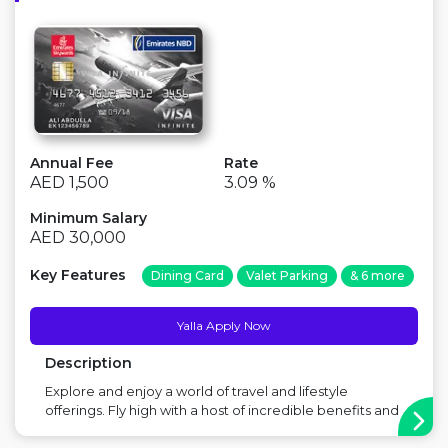
Annual Fee
Rate
AED 1,500
3.09 %
Minimum Salary
AED 30,000
Key Features
Dining Card
Valet Parking
& 6 more
Yalla Apply Now
Description
Explore and enjoy a world of travel and lifestyle
offerings. Fly high with a host of incredible benefits and
features, and the best Skywards Miles offer out there.