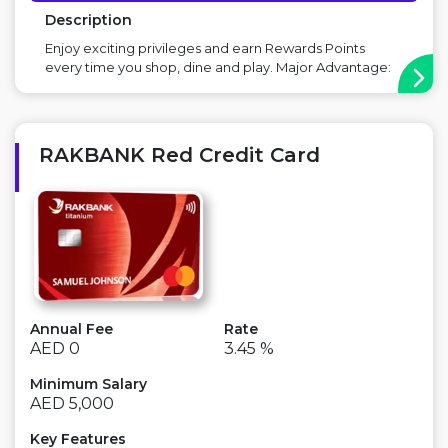
Description
Enjoy exciting privileges and earn Rewards Points
every time you shop, dine and play. Major Advantage:
Buy 1 Get 1 Free at VOX Cinemas, Buy 1 Get 1 Free at
Costa Coffee Points to Consider: There is an annual fee
...
RAKBANK Red Credit Card
Annual Fee
Rate
AED 0
3.45 %
Minimum Salary
AED 5,000
Key Features