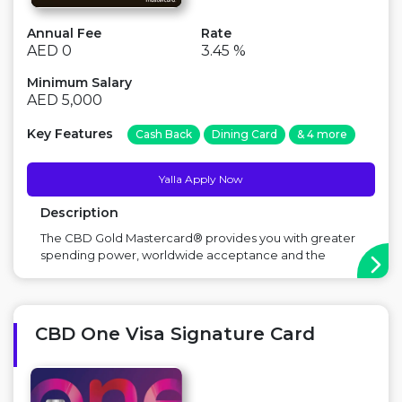
Annual Fee
Rate
AED 0
3.45 %
Minimum Salary
AED 5,000
Key Features
Cash Back
Dining Card
& 4 more
Yalla Apply Now
Description
The CBD Gold Mastercard® provides you with greater
spending power, worldwide acceptance and the
ability to earn exclusive rewards. Major Benefit: Free
for life, rewards program, airport lounge access Points
to Consider: Foreign exchange fee applicable on
international spends ...
CBD One Visa Signature Card