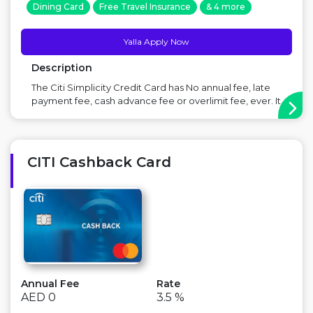
Dining Card
Free Travel Insurance
& 4 more
Yalla Apply Now
Description
The Citi Simplicity Credit Card has No annual fee, late
payment fee, cash advance fee or overlimit fee, ever. It
is designed to be easy to use taking into account your
basic lending requirements. Simpler terms, no hassle.
Offer: 20% instant discount (up to AED 14) on grocery
and...
CITI Cashback Card
Annual Fee
Rate
AED 0
3.5 %