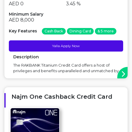
AED 0
3.45 %
Minimum Salary
AED 8,000
Key Features
Cash Back
Dining Card
& 5 more
Yalla Apply Now
Description
The RAKBANK Titanium Credit Card offers a host of
privileges and benefits unparalleled and unmatched by
any other Credit Card Main Benefit: No Annual Fees,
Cashback on Supermarkets,Discount on holidays,
hotels, and retail Point to Consider: Balance transfer
fee applicable ...
Najm One Cashback Credit Card