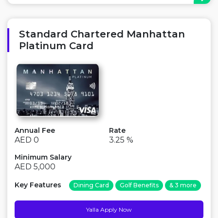
Major Advantage: Unlimited Fitness First access,
Cashback on airline tickets Points to Consider: There is
an annual fee ...
Standard Chartered Manhattan
Platinum Card
Annual Fee
Rate
AED 0
3.25 %
Minimum Salary
AED 5,000
Key Features
Dining Card
Golf Benefits
& 3 more
Yalla Apply Now