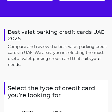
Best valet parking credit cards UAE
2025
Compare and review the best valet parking credit
cards in UAE. We assist you in selecting the most
useful valet parking credit card that suits your
needs.
Select the type of credit card
you’re looking for