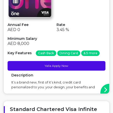
Annual Fee
Rate
AED 0
3.45 %
Minimum Salary
AED 8,000
Key Features
Cash Back
Dining Card
& 5 more
Yalla Apply Now
Description
It’s a brand new, first of it’s kind, credit card
personalized to you: your design, your benefits and
your monthly plan. Major Benefit: Cashback, Free for
life, Option to choose your personalized plan ...
Standard Chartered Visa Infinite