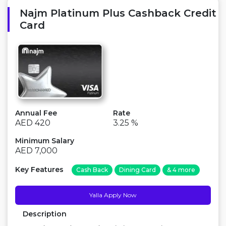
Najm Platinum Plus Cashback Credit
Card
Annual Fee
Rate
AED 420
3.25 %
Minimum Salary
AED 7,000
Key Features
Cash Back
Dining Card
& 4 more
Yalla Apply Now
Description