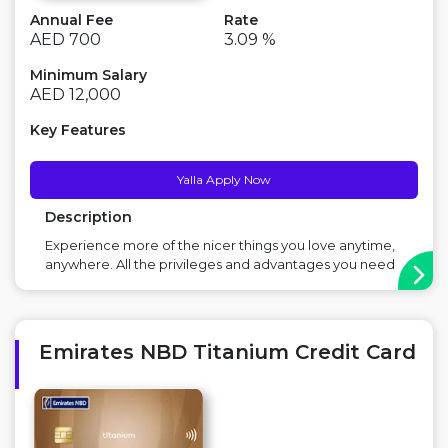
Annual Fee
Rate
AED 700
3.09 %
Minimum Salary
AED 12,000
Key Features
Yalla Apply Now
Description
Experience more of the nicer things you love anytime,
anywhere. All the privileges and advantages you need
to live life to the fullest in one globally accepted card.
Get the lifestyle you deserve along with special offers
and rewards carefully selected for your tastes. Main
Benefit: Great for...
Emirates NBD Titanium Credit Card