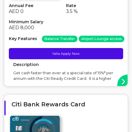
Annual Fee
Rate
AED 0
3.5 %
Minimum Salary
AED 8,000
Key Features
Balance Transfer
Airport Lounge access
Yalla Apply Now
Description
Get cash faster than ever at a special rate of 15%* per
annum with the Citi Ready Credit Card. It is a higher
limit credit card with instant access to cash up to 6x
your monthly salary or AED 175,000 (whichever is lower),
in your account in UAE. *T&Cs apply. 15% is annual rat...
Citi Bank Rewards Card