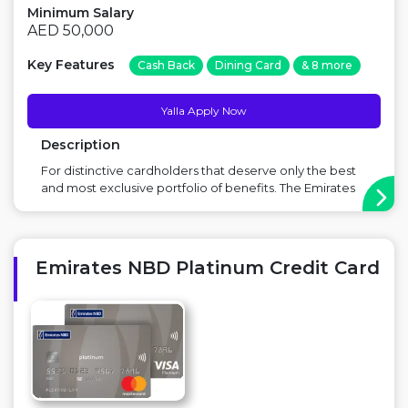
Minimum Salary
AED 50,000
Key Features
Cash Back
Dining Card
& 8 more
Yalla Apply Now
Description
For distinctive cardholders that deserve only the best
and most exclusive portfolio of benefits. The Emirates
NBD Visa Infinite Credit Card gives you an
unprecedented and diverse range of luxurious
privileges, personalised service and unmatched
security to suit your lifestyle. Also, avail various ot...
Emirates NBD Platinum Credit Card