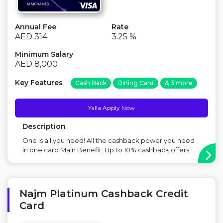
Annual Fee
Rate
AED 314
3.25 %
Minimum Salary
AED 8,000
Key Features
Cash Back
Dining Card
& 3 more
Yalla Apply Now
Description
One is all you need! All the cashback power you need
in one card Main Benefit: Up to 10% cashback offers
Point to Consider: There is a fee on this card ...
Najm Platinum Cashback Credit
Card