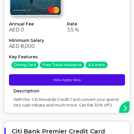
Annual Fee
Rate
AED 0
3.5 %
Minimum Salary
AED 8,000
Key Features
Dining Card
Free Travel Insurance
& 4 more
Yalla Apply Now
Description
With the Citi Rewards Credit Card convert your spend
into cash rebate and much more. Get flat 30% off 2
movie tickets at Vox cinemas, enjoy unlimited access
to 1,100+ airport lounges worldwide with MasterCard
Travel Pass app and get instant cash loan at a click of a
button with the Quick ...
Citi Bank Premier Credit Card