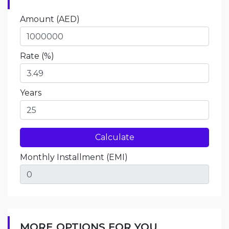
Amount
(AED)
Rate (%)
Years
Monthly Installment
(EMI)
MORE OPTIONS FOR YOU