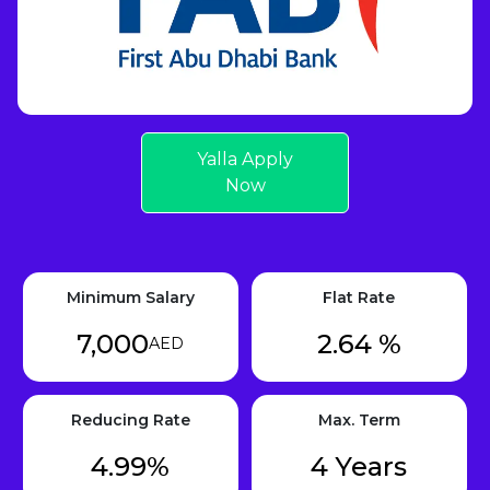
Yalla Apply
Now
Minimum Salary
Flat Rate
7,000
2.64 %
AED
Reducing Rate
Max. Term
4.99%
4 Years