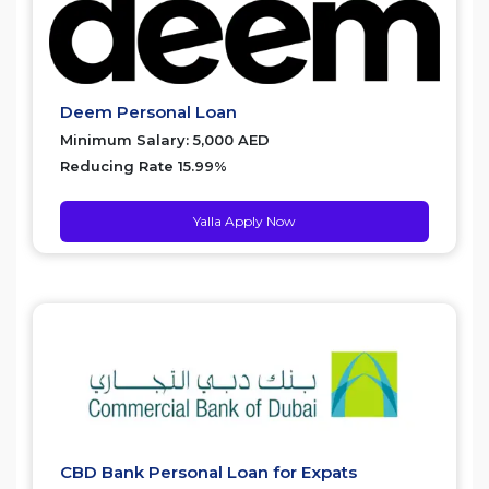
Deem Personal Loan
Minimum Salary: 5,000 AED
Reducing Rate 15.99%
Yalla Apply Now
CBD Bank Personal Loan for Expats