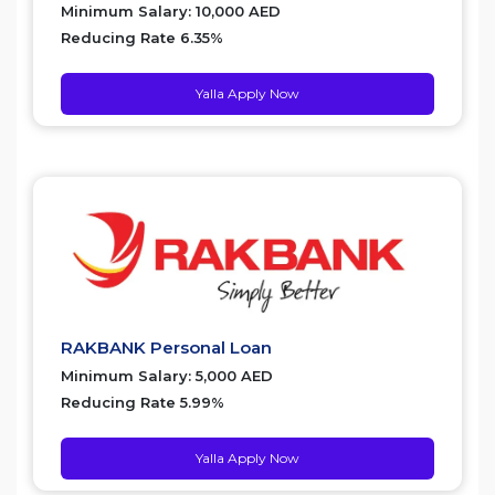
Minimum Salary: 10,000 AED
Reducing Rate 6.35%
Yalla Apply Now
RAKBANK Personal Loan
Minimum Salary: 5,000 AED
Reducing Rate 5.99%
Yalla Apply Now