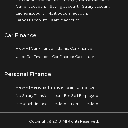
Current account
Saving account
Salary account
Ladies account
Most popular account
Deposit account
Islamic account
Car Finance
View All Car Finance
Islamic Car Finance
Used Car Finance
Car Finance Calculator
Personal Finance
View All Personal Finance
Islamic Finance
No Salary Transfer
Loans For Self Employed
Personal Finance Calculator
DBR Calculator
Copyright © 2018. All Rights Reserved.