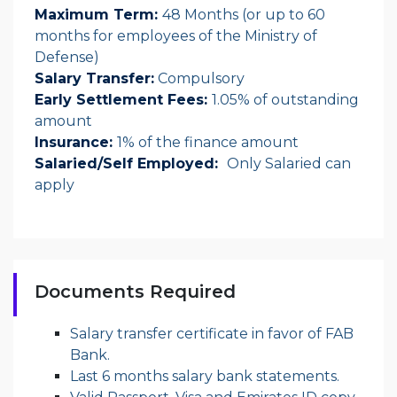
Maximum Term:
48 Months
(or up to 60
months for employees of the Ministry of
Defense)
Salary Transfer:
Compulsory
Early Settlement Fees:
1.05% of outstanding
amount
Insurance:
1% of the finance amount
Salaried/Self Employed:
Only Salaried can
apply
Documents Required
Salary transfer certificate in favor of FAB
Bank.
Last 6 months salary bank statements.