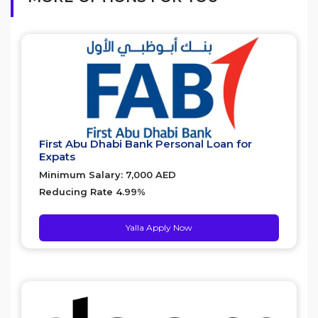
First Abu Dhabi Bank Personal Loan for
Expats
Minimum Salary: 7,000 AED
Reducing Rate 4.99%
Yalla Apply Now