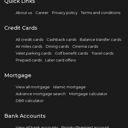
Quick Links
About us
Career
Privacy policy
Terms and conditions
Credit Cards
All credit cards
Cashback cards
Balance transfer cards
Air miles cards
Dining cards
Cinema cards
Valet parking cards
Golf benefit cards
Travel cards
Prepaid cards
Later card offers
Mortgage
View all mortgage
Islamic mortgage
Advance mortgage search
Mortgage calculator
DBR calculator
Bank Accounts
View all bank accounts
Priority (Premier) account