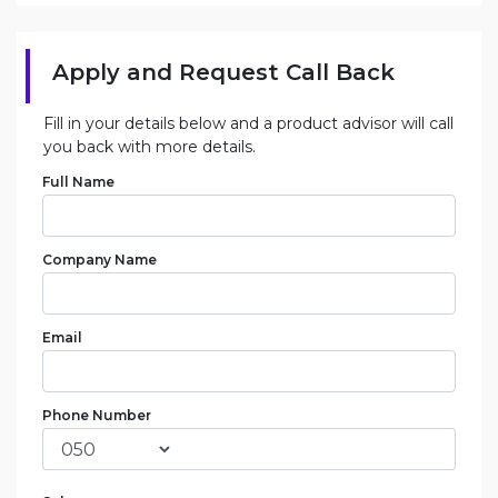
Apply and Request Call Back
Fill in your details below and a product advisor will call
you back with more details.
Full Name
Company Name
Email
Phone Number