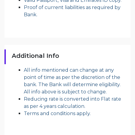
Valid Passport, Visa and Emirates ID copy.
Proof of current liabilities as required by
Bank.
Additional Info
All info mentioned can change at any
point of time as per the discretion of the
bank. The Bank will determine eligibility.
All info above is subject to change.
Reducing rate is converted into Flat rate
as per 4 years calculation.
Terms and conditions apply.