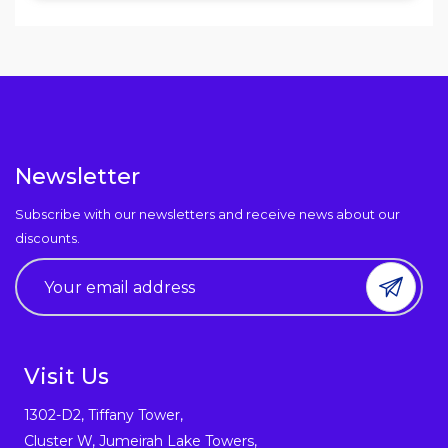
Newsletter
Subscribe with our newsletters and receive news about our
discounts.
Visit Us
1302-D2, Tiffany Tower,
Cluster W, Jumeirah Lake Towers,