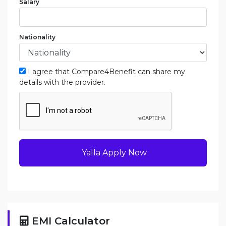
Salary
Nationality
I agree that Compare4Benefit can share my
details with the provider.
Yalla Apply Now
EMI Calculator