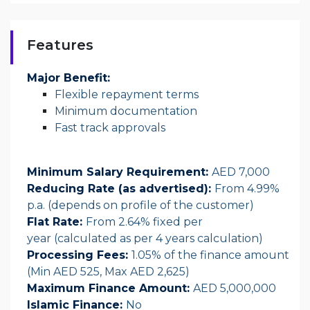
Features
Major Benefit:
Flexible repayment terms
Minimum documentation
Fast track approvals
Minimum Salary Requirement:
AED 7,000
Reducing Rate (as advertised):
From 4.99%
p.a. (depends on profile of the customer)
Flat Rate:
From 2.64% fixed per
year (calculated as per 4 years calculation)
Processing Fees:
1.05% of the finance amount
(Min AED 525, Max AED 2,625)
Maximum Finance Amount:
AED 5,000,000
Islamic Finance:
No