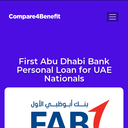
First Abu Dhabi Bank
Personal Loan for UAE
Nationals