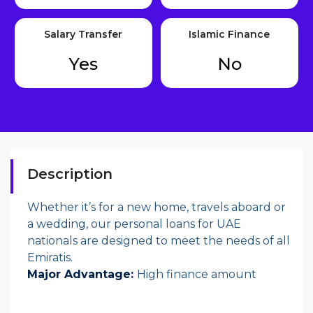
Salary Transfer
Islamic Finance
Yes
No
Description
Whether it’s for a new home, travels aboard or
a wedding, our personal loans for UAE
nationals are designed to meet the needs of all
Emiratis.
Major Advantage:
High finance amount