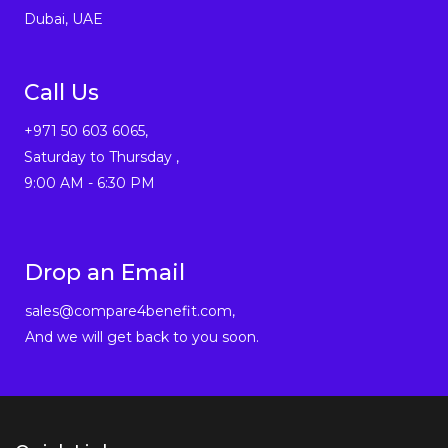
Dubai, UAE
Call Us
+971 50 603 6065,
Saturday to Thursday ,
9:00 AM - 6:30 PM
Drop an Email
sales@compare4benefit.com,
And we will get back to you soon.