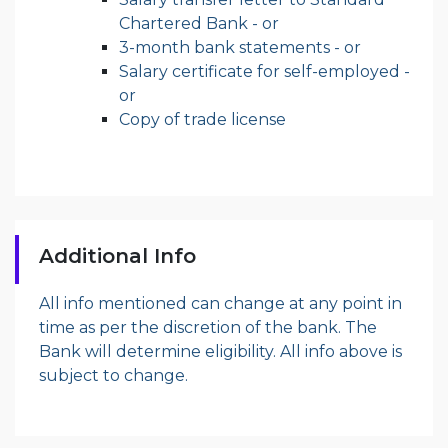
Chartered Bank - or
3-month bank statements - or
Salary certificate for self-employed -
or
Copy of trade license
Additional Info
All info mentioned can change at any point in
time as per the discretion of the bank. The
Bank will determine eligibility. All info above is
subject to change.