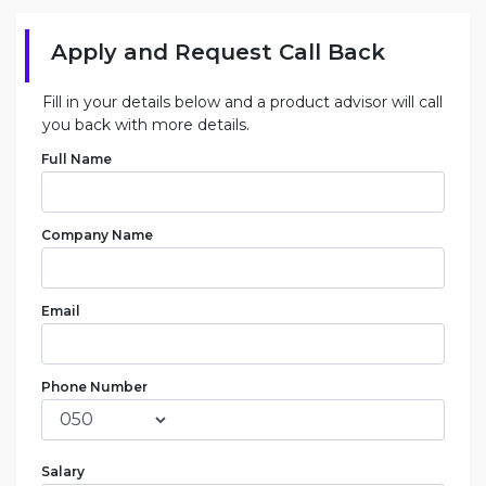
Apply and Request Call Back
Fill in your details below and a product advisor will call
you back with more details.
Full Name
Company Name
Email
Phone Number
Salary