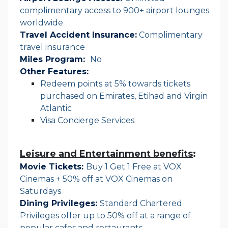
complimentary access to 900+ airport lounges
worldwide
Travel Accident Insurance:
Complimentary
travel insurance
Miles Program:
No
Other Features:
Redeem points at 5% towards tickets
purchased on Emirates, Etihad and Virgin
Atlantic
Visa Concierge Services
Leisure and Entertainment benefits
:
Movie Tickets:
Buy 1 Get 1 Free at VOX
Cinemas + 50% off at VOX Cinemas on
Saturdays
Dining Privileges:
Standard Chartered
Privileges offer up to 50% off at a range of
popular cafes and restaurants