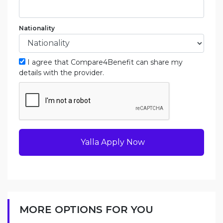
Nationality
I agree that Compare4Benefit can share my
details with the provider.
Yalla Apply Now
MORE OPTIONS FOR YOU