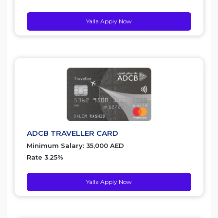
Yalla Apply Now
ADCB TRAVELLER CARD
Minimum Salary: 35,000 AED
Rate 3.25%
Yalla Apply Now