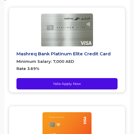
Mashreq Bank Platinum Elite Credit Card
Minimum Salary: 7,000 AED
Rate 3.69%
Yalla Apply Now