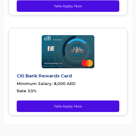
Yalla Apply Now
Citi Bank Rewards Card
Minimum Salary: 8,000 AED
Rate 3.5%
Yalla Apply Now