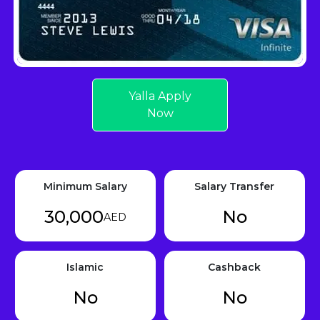
Yalla Apply
Now
Minimum Salary
Salary Transfer
30,000
No
AED
Islamic
Cashback
No
No