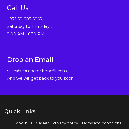
Call Us
+971 50 603 6065,
Saturday to Thursday ,
9:00 AM - 6:30 PM
Drop an Email
sales@compare4benefit.com,
And we will get back to you soon.
Quick Links
About us
Career
Privacy policy
Terms and conditions