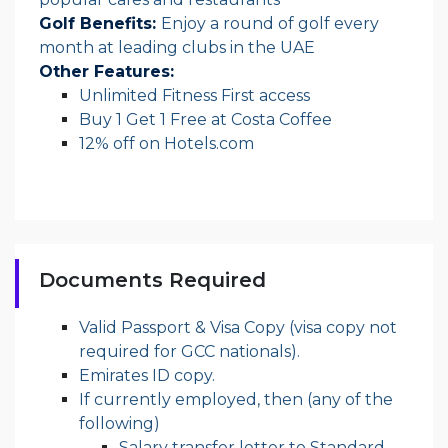
Golf Benefits:
Enjoy a round of golf every
month at leading clubs in the UAE
Other Features:
Unlimited Fitness First access
Buy 1 Get 1 Free at Costa Coffee
12% off on Hotels.com
Documents Required
Valid Passport & Visa Copy (visa copy not
required for GCC nationals).
Emirates ID copy.
If currently employed, then (any of the
following)
Salary transfer letter to Standard