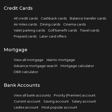
Credit Cards
All credit cards
Cashback cards
Balance transfer cards
Air miles cards
Dining cards
Cinema cards
Valet parking cards
Golf benefit cards
Travel cards
Prepaid cards
Later card offers
Mortgage
View all mortgage
Islamic mortgage
Advance mortgage search
Mortgage calculator
DBR calculator
Bank Accounts
View all bank accounts
Priority (Premier) account
Current account
Saving account
Salary account
Ladies account
Most popular account