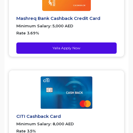
Mashreq Bank Cashback Credit Card
Minimum Salary: 5,000 AED
Rate 3.69%
Yalla Apply Now
CITI Cashback Card
Minimum Salary: 8,000 AED
Rate 3.5%