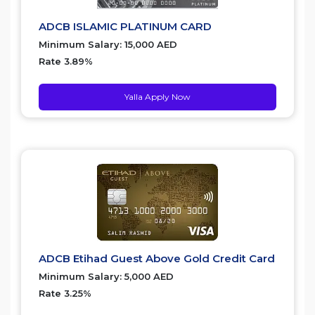
ADCB ISLAMIC PLATINUM CARD
Minimum Salary: 15,000 AED
Rate 3.89%
Yalla Apply Now
ADCB Etihad Guest Above Gold Credit Card
Minimum Salary: 5,000 AED
Rate 3.25%