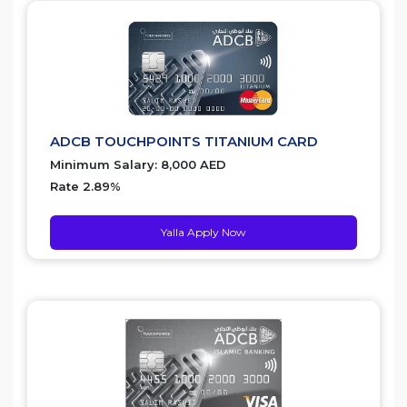
ADCB TOUCHPOINTS TITANIUM CARD
Minimum Salary: 8,000 AED
Rate 2.89%
Yalla Apply Now