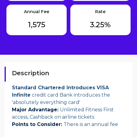
Annual Fee
Rate
1,575
3.25%
Description
Standard Chartered introduces VISA
Infinite
credit card Bank introduces the
'absolutely everything card'
Major Advantage:
Unlimited Fitness First
access, Cashback on airline tickets
Points to Consider:
There is an annual fee