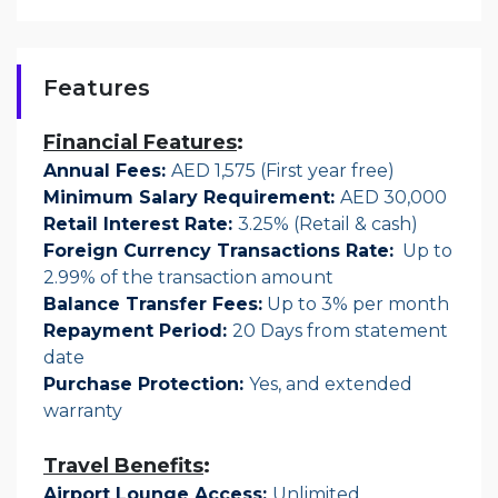
Features
Financial Features
:
Annual Fees:
AED 1,575 (First year free)
Minimum Salary Requirement:
AED 30,000
Retail Interest Rate:
3.25% (Retail & cash)
Foreign Currency Transactions Rate:
Up to
2.99% of the transaction amount
Balance Transfer Fees
:
Up to 3% per month
Repayment Period
:
20 Days from statement
date
Purchase Protection:
Yes, and extended
warranty
Travel Benefits
:
Airport Lounge Access:
Unlimited