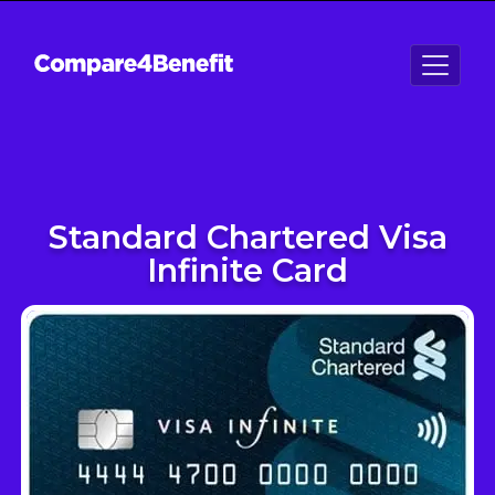
Standard Chartered Visa
Infinite Card