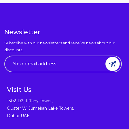
Newsletter
Subscribe with our newsletters and receive news about our
discounts.
Visit Us
1302-D2, Tiffany Tower,
Cluster W, Jumeirah Lake Towers,
Dubai, UAE