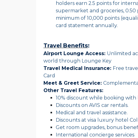
holders earn 2.5 points for interna
supermarket and groceries, 0.50 
minimum of 10,000 points (equal
card statement annually.
Travel Benefits
:
Airport Lounge Access:
Unlimited acc
world through Lounge Key
Travel Medical Insurance:
Free trav
Card
Meet & Greet Service:
Complementar
Other Travel Features:
10% discount while booking with
Discounts on AVIS car rentals.
Medical and travel assistance.
Discounts at visa luxury hotel Col
Get room upgrades, bonus benefit
International concierge services