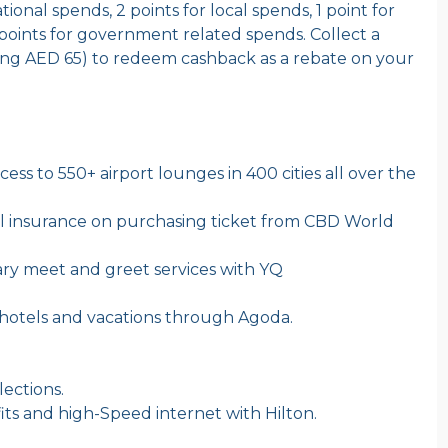
tional spends, 2 points for local spends, 1 point for
points for government related spends. Collect a
ing AED 65) to redeem cashback as a rebate on your
ess to 550+ airport lounges in 400 cities all over the
el insurance on purchasing ticket from CBD World
y meet and greet services with YQ
 hotels and vacations through Agoda.
lections.
s and high-Speed internet with Hilton.