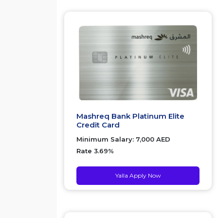
Mashreq Bank Platinum Elite
Credit Card
Minimum Salary: 7,000 AED
Rate 3.69%
Yalla Apply Now