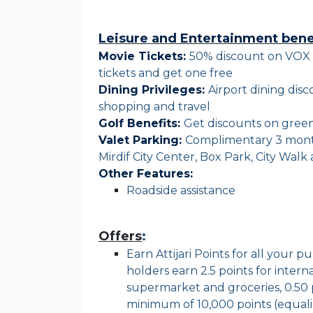
Leisure and Entertainment bene
Movie Tickets:
50% discount on VOX 
tickets and get one free
Dining Privileges:
Airport dining dis
shopping and travel
Golf Benefits:
Get discounts on green
Valet Parking:
Complimentary 3 monthl
Mirdif City Center, Box Park, City Wal
Other Features:
Roadside assistance
Offers
:
Earn Attijari Points for all your 
holders earn 2.5 points for interna
supermarket and groceries, 0.50 
minimum of 10,000 points (equal