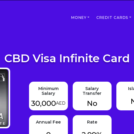
MONEY
CREDIT CARDS
CBD Visa Infinite Card
Minimum
Salary
Is
Salary
Transfer
30,000
No
AED
Annual Fee
Rate