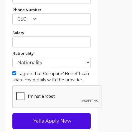
Phone Number
Salary
Nationality
I agree that Compare4Benefit can
share my details with the provider.
Yalla Apply Now