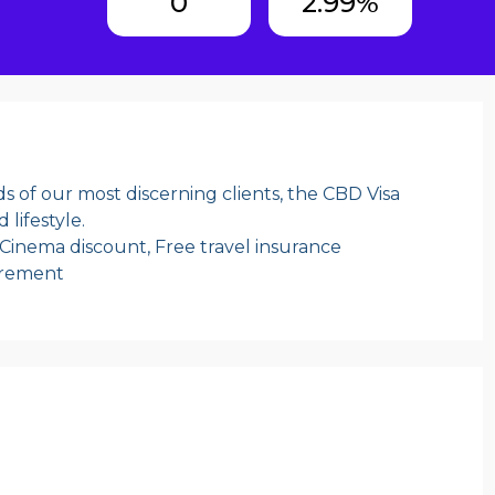
0
2.99%
s of our most discerning clients, the CBD Visa
 lifestyle.
 Cinema discount, Free travel insurance
irement