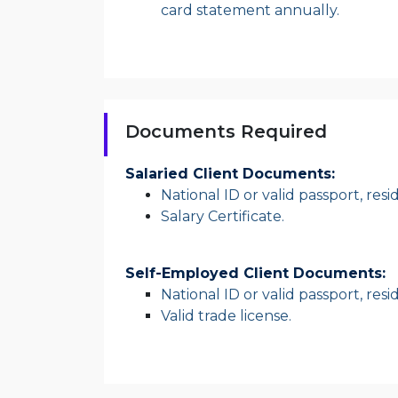
card statement annually.
Documents Required
Salaried Client Documents:
National ID or valid passport, res
Salary Certificate.
Self-Employed Client Documents:
National ID or valid passport, res
Valid trade license.