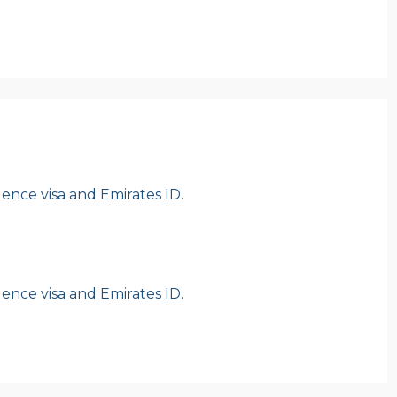
idence visa and Emirates ID.
idence visa and Emirates ID.