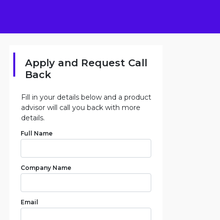
Apply and Request Call
Back
Fill in your details below and a product
advisor will call you back with more
details.
Full Name
Company Name
Email