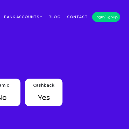
BANK ACCOUNTS
BLOG
CONTACT
Login/Signup
lamic
Cashback
No
Yes