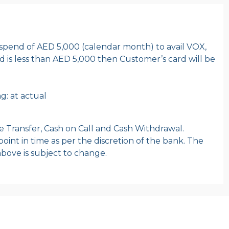
pend of AED 5,000 (calendar month) to avail VOX,
end is less than AED 5,000 then Customer’s card will be
g: at actual
e Transfer, Cash on Call and Cash Withdrawal.
oint in time as per the discretion of the bank. The
o above is subject to change.