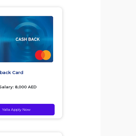
hback Card
alary: 8,000 AED
Yalla Apply Now