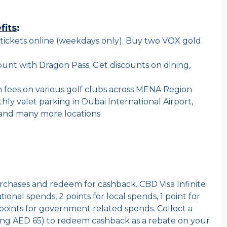
fits
:
tickets online (weekdays only). Buy two VOX gold
count with Dragon Pass; Get discounts on dining,
 fees on various golf clubs across MENA Region
y valet parking in Dubai International Airport,
k and many more locations
purchases and redeem for cashback. CBD Visa Infinite
tional spends, 2 points for local spends, 1 point for
points for government related spends. Collect a
ing AED 65) to redeem cashback as a rebate on your