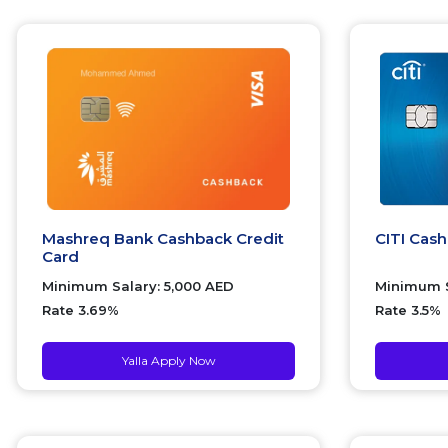
Mashreq Bank Cashback Credit
CITI Cas
Card
Minimum Salary: 5,000 AED
Minimum S
Rate 3.69%
Rate 3.5%
Yalla Apply Now