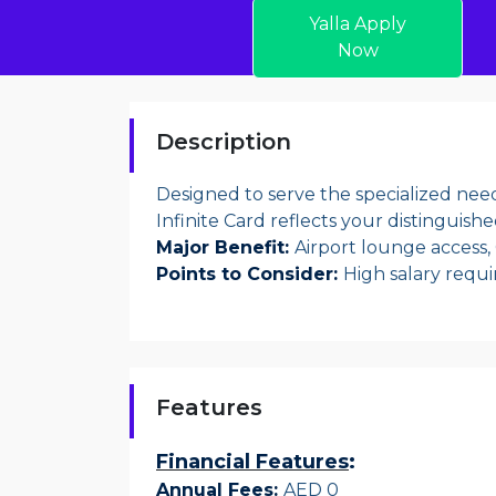
Yalla Apply
Now
Description
Designed to serve the specialized need
Infinite Card reflects your distinguished
Major Benefit:
Airport lounge access,
Points to Consider:
High salary requ
Features
Financial Features
:
Annual Fees:
AED 0