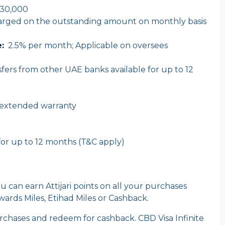
30,000
harged on the outstanding amount on monthly basis
:
2.5% per month; Applicable on oversees
fers from other UAE banks available for up to 12
 extended warranty
for up to 12 months (T&C apply)
u can earn Attijari points on all your purchases
rds Miles, Etihad Miles or Cashback.
purchases and redeem for cashback. CBD Visa Infinite