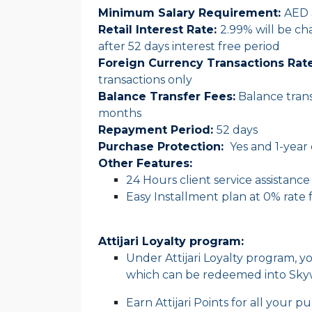
Minimum Salary Requirement:
AED 
Retail Interest Rate:
2.99% will be c
after 52 days interest free period
Foreign Currency Transactions Rate
transactions only
Balance Transfer Fees
:
Balance trans
months
Repayment Period
:
52 days
Purchase Protection:
Yes and 1-year
Other Features:
24 Hours client service assistance
Easy Installment plan at 0% rate 
Attijari Loyalty program:
Under Attijari Loyalty program, yo
which can be redeemed into Skywa
Earn Attijari Points for all your 