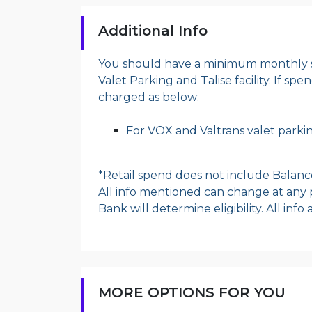
Additional Info
You should have a minimum monthly s
Valet Parking and Talise facility. If sp
charged as below:
For VOX and Valtrans valet parkin
*Retail spend does not include Balanc
All info mentioned can change at any p
Bank will determine eligibility. All inf
MORE OPTIONS FOR YOU