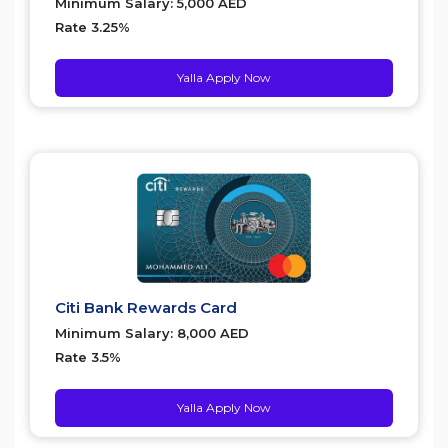
Minimum Salary: 5,000 AED
Rate 3.25%
Yalla Apply Now
Citi Bank Rewards Card
Minimum Salary: 8,000 AED
Rate 3.5%
Yalla Apply Now