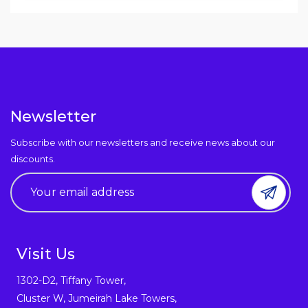
Newsletter
Subscribe with our newsletters and receive news about our
discounts.
Visit Us
1302-D2, Tiffany Tower,
Cluster W, Jumeirah Lake Towers,