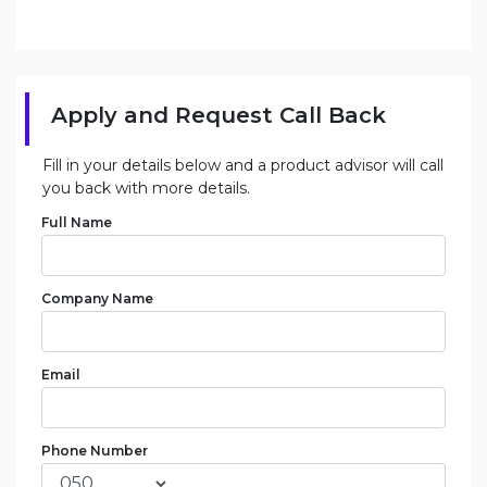
Apply and Request Call Back
Fill in your details below and a product advisor will call
you back with more details.
Full Name
Company Name
Email
Phone Number