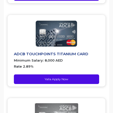
ADCB TOUCHPOINTS TITANIUM CARD
Minimum Salary: 8,000 AED
Rate 2.89%
Yalla Apply Now