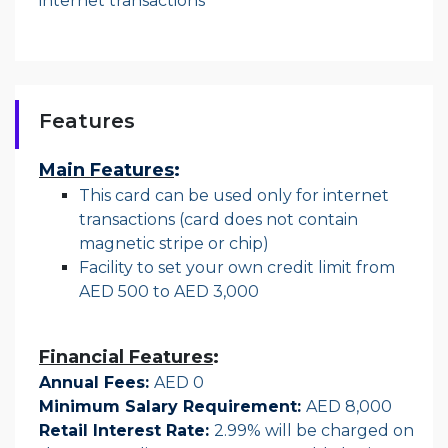
internet transactions
Features
Main Features
:
This card can be used only for internet
transactions (card does not contain
magnetic stripe or chip)
Facility to set your own credit limit from
AED 500 to AED 3,000
Financial Features
:
Annual Fees:
AED 0
Minimum Salary Requirement:
AED 8,000
Retail Interest Rate:
2.99% will be charged on