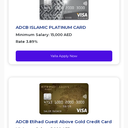
ADCB ISLAMIC PLATINUM CARD
Minimum Salary: 15,000 AED
Rate 3.89%
Yalla Apply Now
ADCB Etihad Guest Above Gold Credit Card