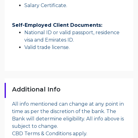
Salary Certificate.
Self-Employed Client Documents:
National ID or valid passport, residence
visa and Emirates ID.
Valid trade license.
Additional Info
All info mentioned can change at any point in
time as per the discretion of the bank. The
Bank will determine eligibility. All info above is
subject to change.
CBD Terms & Conditions apply.