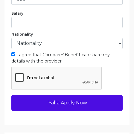
Salary
Nationality
I agree that Compare4Benefit can share my
details with the provider.
Yalla Apply Now