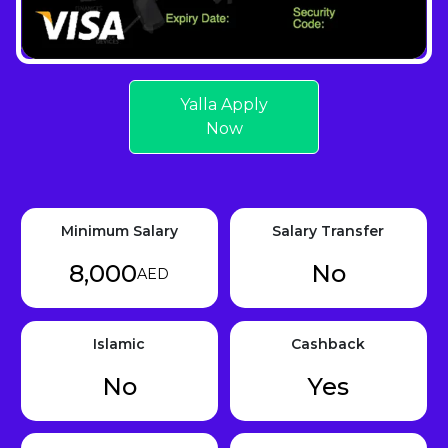
Yalla Apply
Now
Minimum Salary
Salary Transfer
8,000
No
AED
Islamic
Cashback
No
Yes