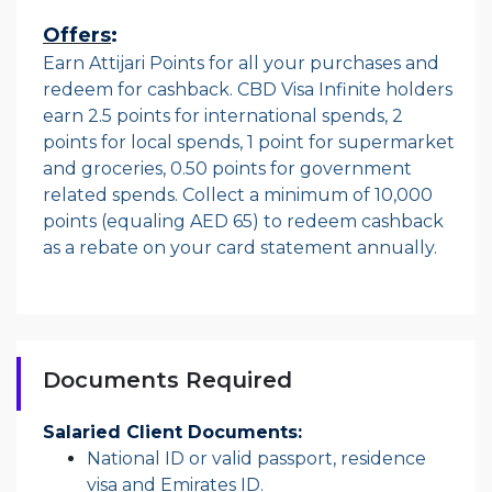
Offers
:
Earn Attijari Points for all your purchases and
redeem for cashback. CBD Visa Infinite holders
earn 2.5 points for international spends, 2
points for local spends, 1 point for supermarket
and groceries, 0.50 points for government
related spends. Collect a minimum of 10,000
points (equaling AED 65) to redeem cashback
as a rebate on your card statement annually.
Documents Required
Salaried Client Documents:
National ID or valid passport, residence
visa and Emirates ID.