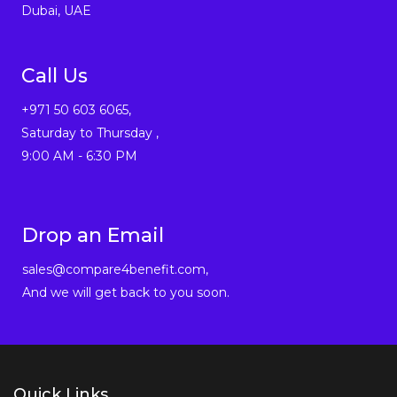
Dubai, UAE
Call Us
+971 50 603 6065,
Saturday to Thursday ,
9:00 AM - 6:30 PM
Drop an Email
sales@compare4benefit.com,
And we will get back to you soon.
Quick Links