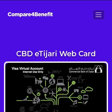
CBD eTijari Web Card