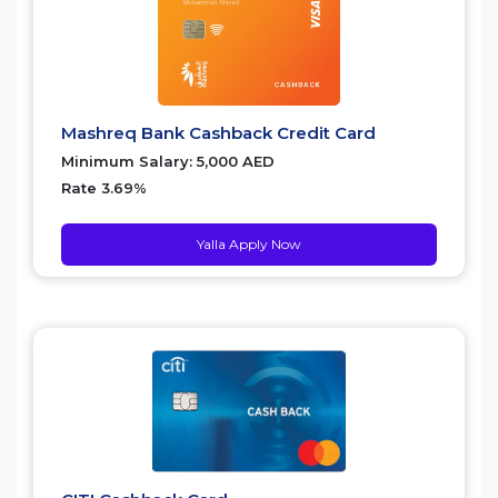
Mashreq Bank Cashback Credit Card
Minimum Salary: 5,000 AED
Rate 3.69%
Yalla Apply Now