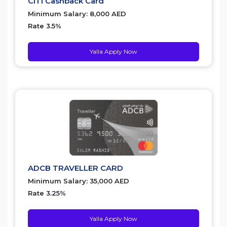
CITI Cashback Card
Minimum Salary: 8,000 AED
Rate 3.5%
Yalla Apply Now
ADCB TRAVELLER CARD
Minimum Salary: 35,000 AED
Rate 3.25%
Yalla Apply Now