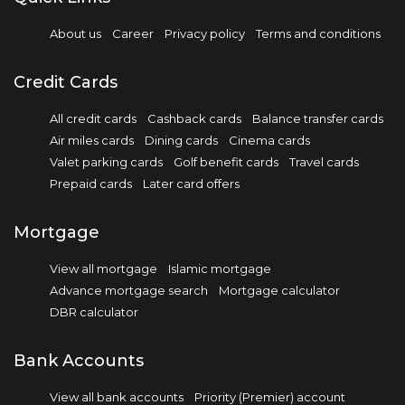
About us
Career
Privacy policy
Terms and conditions
Credit Cards
All credit cards
Cashback cards
Balance transfer cards
Air miles cards
Dining cards
Cinema cards
Valet parking cards
Golf benefit cards
Travel cards
Prepaid cards
Later card offers
Mortgage
View all mortgage
Islamic mortgage
Advance mortgage search
Mortgage calculator
DBR calculator
Bank Accounts
View all bank accounts
Priority (Premier) account