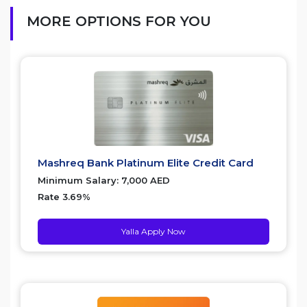
MORE OPTIONS FOR YOU
Mashreq Bank Platinum Elite Credit Card
Minimum Salary: 7,000 AED
Rate 3.69%
Yalla Apply Now