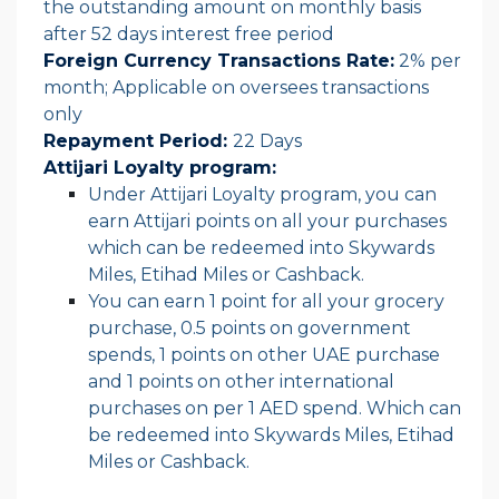
the outstanding amount on monthly basis
after 52 days interest free period
Foreign Currency Transactions Rate:
2% per
month; Applicable on oversees transactions
only
Repayment Period:
22 Days
Attijari Loyalty program:
Under Attijari Loyalty program, you can
earn Attijari points on all your purchases
which can be redeemed into Skywards
Miles, Etihad Miles or Cashback.
You can earn 1 point for all your grocery
purchase, 0.5 points on government
spends, 1 points on other UAE purchase
and 1 points on other international
purchases on per 1 AED spend. Which can
be redeemed into Skywards Miles, Etihad
Miles or Cashback.