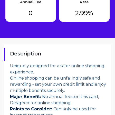
Annual Fee
Rate
0
2.99%
Description
Uniquely designed for a safer online shopping
experience.
Online shopping can be unfailingly safe and
rewarding - set your own credit limit and enjoy
multiple benefits securely.
Major Benefit:
No annual fees on this card,
Designed for online shopping
Points to Consider:
Can only be used for