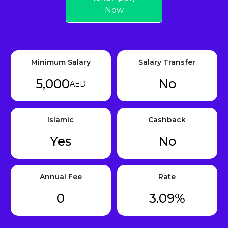
Now
Minimum Salary
Salary Transfer
5,000
No
AED
Islamic
Cashback
Yes
No
Annual Fee
Rate
0
3.09%