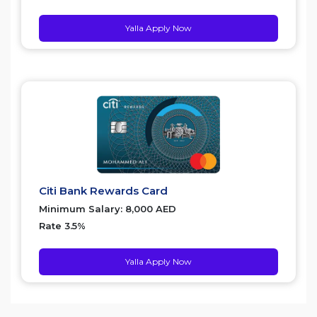
Yalla Apply Now
Citi Bank Rewards Card
Minimum Salary: 8,000 AED
Rate 3.5%
Yalla Apply Now