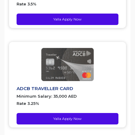
Rate 3.5%
Yalla Apply Now
ADCB TRAVELLER CARD
Minimum Salary: 35,000 AED
Rate 3.25%
Yalla Apply Now