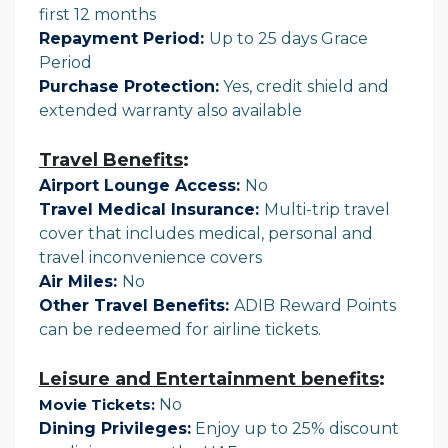
first 12 months
Repayment Period:
Up to 25 days Grace
Period
Purchase Protection:
Yes, credit shield and
extended warranty also available
Travel Benefits
:
Airport Lounge Access:
No
Travel Medical Insurance:
Multi-trip travel
cover that includes medical, personal and
travel inconvenience covers
Air Miles:
No
Other Travel Benefits:
ADIB Reward Points
can be redeemed for airline tickets.
Leisure and Entertainment benefits
:
No
Movie Tickets:
Dining Privileges:
Enjoy up to 25% discount