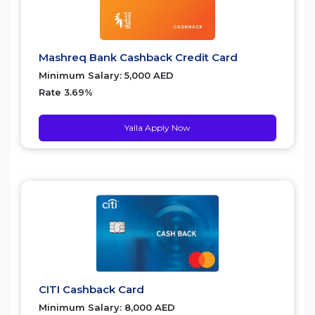
Mashreq Bank Cashback Credit Card
Minimum Salary: 5,000 AED
Rate 3.69%
Yalla Apply Now
CITI Cashback Card
Minimum Salary: 8,000 AED