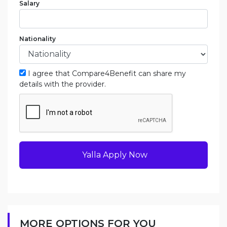
Salary
Nationality
I agree that Compare4Benefit can share my
details with the provider.
Yalla Apply Now
MORE OPTIONS FOR YOU