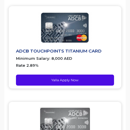
ADCB TOUCHPOINTS TITANIUM CARD
Minimum Salary: 8,000 AED
Rate 2.89%
Yalla Apply Now