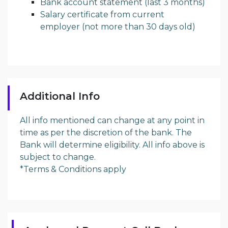
Bank account statement (last 3 months)
Salary certificate from current
employer (not more than 30 days old)
Additional Info
All info mentioned can change at any point in
time as per the discretion of the bank. The
Bank will determine eligibility. All info above is
subject to change.
*Terms & Conditions apply