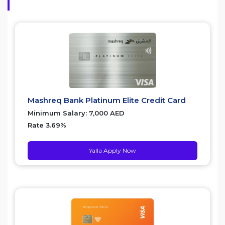
Mashreq Bank Platinum Elite Credit Card
Minimum Salary: 7,000 AED
Rate 3.69%
Yalla Apply Now