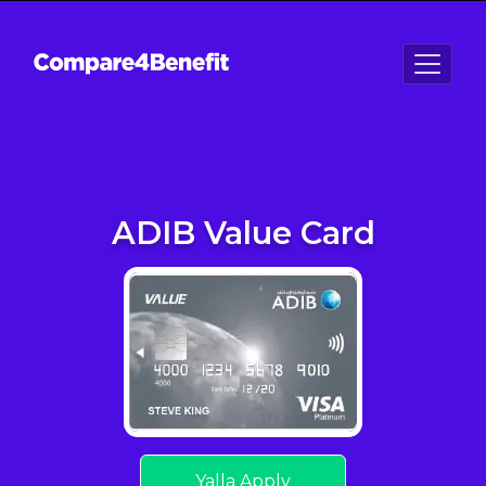
ADIB Value Card
Yalla Apply