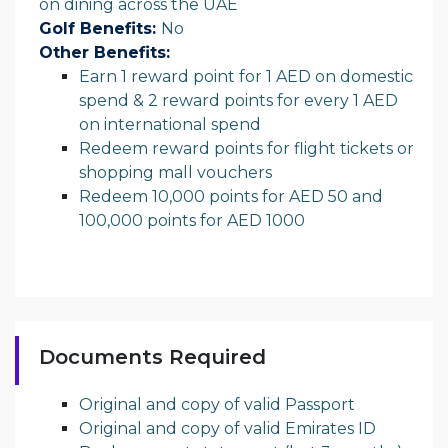
on dining across the UAE
Golf Benefits:
No
Other Benefits:
Earn 1 reward point for 1 AED on domestic
spend & 2 reward points for every 1 AED
on international spend
Redeem reward points for flight tickets or
shopping mall vouchers
Redeem 10,000 points for AED 50 and
100,000 points for AED 1000
Documents Required
Original and copy of valid Passport
Original and copy of valid Emirates ID