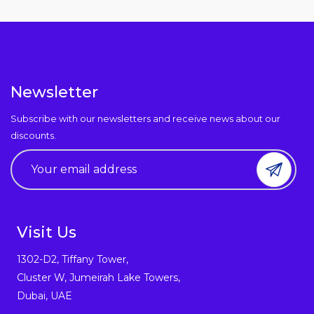
Newsletter
Subscribe with our newsletters and receive news about our
discounts.
Visit Us
1302-D2, Tiffany Tower,
Cluster W, Jumeirah Lake Towers,
Dubai, UAE