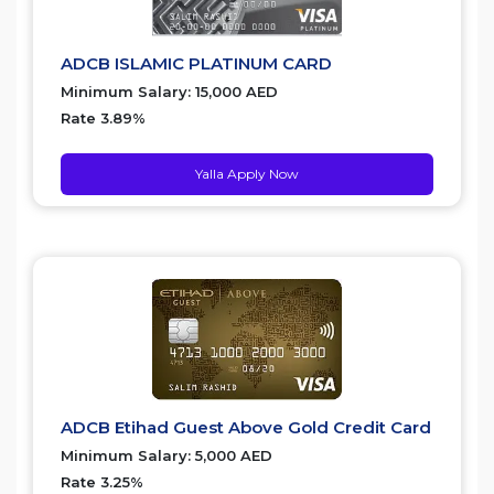
ADCB ISLAMIC PLATINUM CARD
Minimum Salary: 15,000 AED
Rate 3.89%
Yalla Apply Now
ADCB Etihad Guest Above Gold Credit Card
Minimum Salary: 5,000 AED
Rate 3.25%