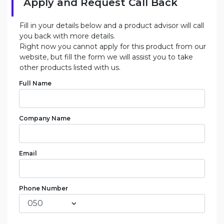
Apply and Request Call Back
Fill in your details below and a product advisor will call
you back with more details.
Right now you cannot apply for this product from our
website, but fill the form we will assist you to take
other products listed with us.
Full Name
Company Name
Email
Phone Number