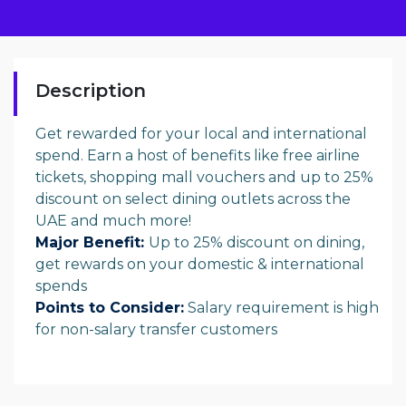
Description
Get rewarded for your local and international
spend. Earn a host of benefits like free airline
tickets, shopping mall vouchers and up to 25%
discount on select dining outlets across the
UAE and much more!
Major Benefit:
Up to 25% discount on dining,
get rewards on your domestic & international
spends
Points to
Consider:
Salary requirement is high
for non-salary transfer customers