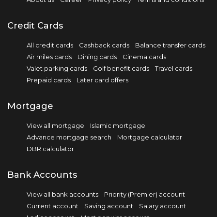
Credit Cards
All credit cards
Cashback cards
Balance transfer cards
Air miles cards
Dining cards
Cinema cards
Valet parking cards
Golf benefit cards
Travel cards
Prepaid cards
Later card offers
Mortgage
View all mortgage
Islamic mortgage
Advance mortgage search
Mortgage calculator
DBR calculator
Bank Accounts
View all bank accounts
Priority (Premier) account
Current account
Saving account
Salary account