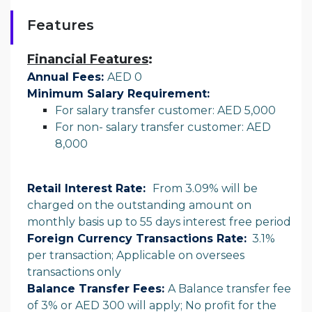
Features
Financial Features
:
Annual Fees:
AED 0
Minimum Salary Requirement:
For salary transfer customer: AED 5,000
For non- salary transfer customer: AED
8,000
Retail Interest Rate:
From 3.09% will be
charged on the outstanding amount on
monthly basis up to 55 days interest free period
Foreign Currency Transactions Rate:
3.1%
per transaction; Applicable on oversees
transactions only
Balance Transfer Fees:
A Balance transfer fee
of 3% or AED 300 will apply; No profit for the