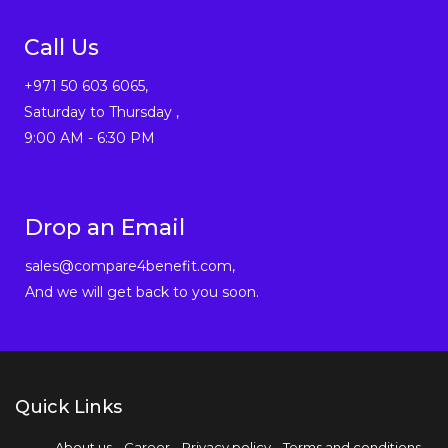
Call Us
+971 50 603 6065,
Saturday to Thursday ,
9:00 AM - 6:30 PM
Drop an Email
sales@compare4benefit.com,
And we will get back to you soon.
Quick Links
About us
Career
Privacy policy
Terms and conditions