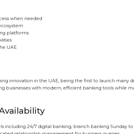
access when needed
ecosystem
ng platforms
lities
the UAE
ing innovation in the UAE, being the first to launch many di
businesses with modern, efficient banking tools while mainta
vailability
s including 24/7 digital banking, branch banking Sunday t
cated relationship management for business queries.