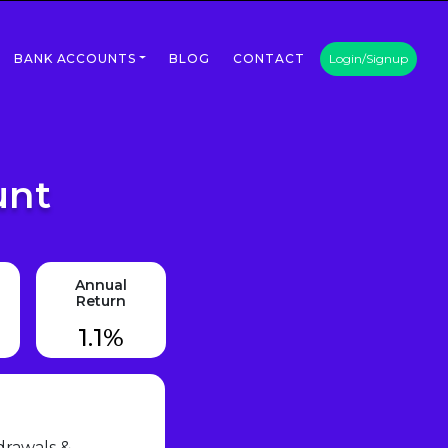
BANK ACCOUNTS
BLOG
CONTACT
Login/Signup
unt
Annual
Return
1.1%
drawals &