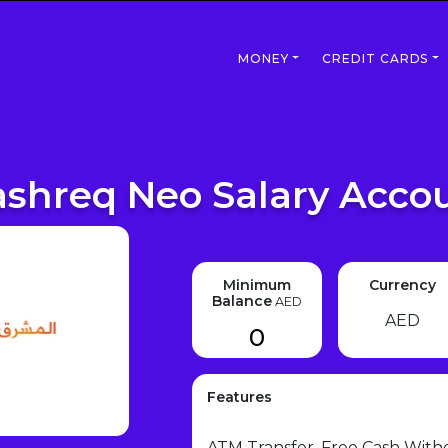
MONEY
CREDIT CARDS
shreq Neo Salary Acco
Minimum
Currency
Balance
AED
AED
0
Features
ATM Transfer, Free Cash With