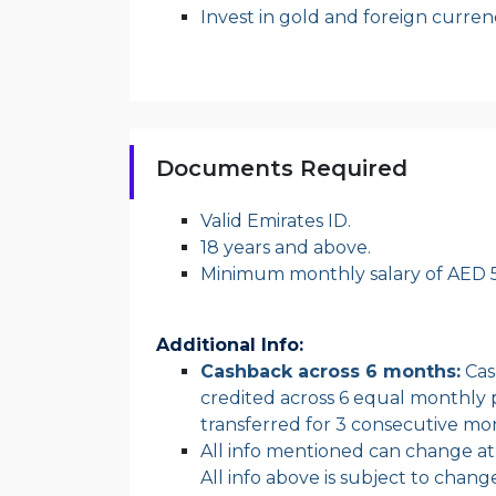
Invest in gold and foreign curren
Documents Required
Valid Emirates ID.
18 years and above.
Minimum monthly salary of AED 5
Additional Info:
Cashback across 6 months:
Cash
credited across 6 equal monthly p
transferred for 3 consecutive mont
All info mentioned can change at a
All info above is subject to chang