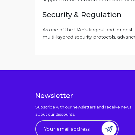
Security & Regulation
As one of the UAE's largest and longest
multi-layered security protocols, advance
Newsletter
Subscribe with our newsletters and receive news
about our discounts.