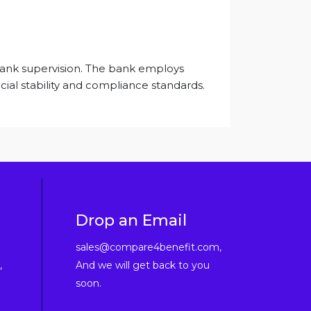
 Bank supervision. The bank employs
cial stability and compliance standards.
Drop an Email
sales@compare4benefit.com,
,
And we will get back to you
soon.