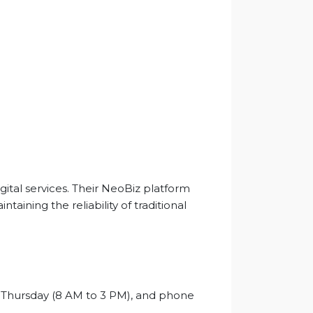
gital services. Their NeoBiz platform
ining the reliability of traditional
o Thursday (8 AM to 3 PM), and phone