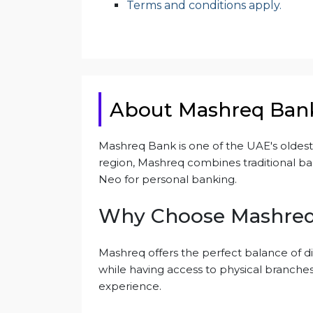
Terms and conditions apply.
About Mashreq Ban
Mashreq Bank is one of the UAE's oldest a
region, Mashreq combines traditional ban
Neo for personal banking.
Why Choose Mashre
Mashreq offers the perfect balance of di
while having access to physical branches,
experience.