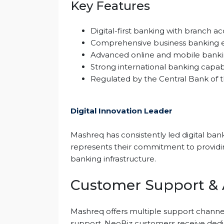
Key Features
Digital-first banking with branch 
Comprehensive business banking 
Advanced online and mobile banki
Strong international banking capabi
Regulated by the Central Bank of 
Digital Innovation Leader
Mashreq has consistently led digital bank
represents their commitment to providing 
banking infrastructure.
Customer Support & A
Mashreq offers multiple support channel
support. NeoBiz customers receive dedi