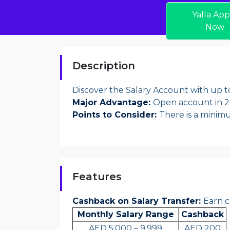
Yalla App
Now
Description
Discover the Salary Account with up 
Major Advantage:
Open account in 2
Points to Consider:
There is a minim
Features
Cashback on Salary Transfer:
Earn c
Monthly Salary Range
Cashback
AED 5,000 – 9,999
AED 200