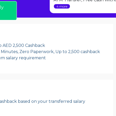
4 more
ly
to AED 2,500 Cashback
 Minutes, Zero Paperwork, Up to 2,500 cashback
um salary requirement
ashback based on your transferred salary