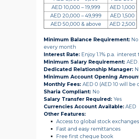
AED 10,000 – 19,999
AED 1,000
AED 20,000 – 49,999
AED 1,500
AED 50,000 & above
AED 2,500
Minimum Balance Requirement:
No 
every month
Interest Rate
:
Enjoy 1.1% p.a. interes
Minimum Salary Requirement:
AED 
Dedicated Relationship Manager:
N
Minimum Account Opening Amount
Monthly Fees:
AED 0 (AED 10 will be c
Sharia Compliant:
No
Salary Transfer Required:
Yes
Currencies Account Available:
AED
Other Features:
Access to global stock exchanges
Fast and easy remittances
Free first cheque book