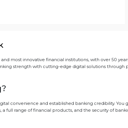
k
nd most innovative financial institutions, with over 50 years 
king strength with cutting-edge digital solutions through 
q?
gital convenience and established banking credibility. You 
 a full range of financial products, and the security of bank