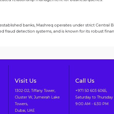
-established banks, Mashreq operates under strict Central
d fraud detection systems, and is known for its robust finan
Visit Us
Call Us
1302-D2, Tiffany Tower,
+971 50 603 6065,
Cluster W, Jumeirah Lake
Saturday to Thursday 
Towers,
9:00 AM - 6:30 PM
Dubai, UAE