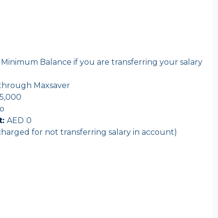
Minimum Balance if you are transferring your salary
t through Maxsaver
5,000
o
:
AED
0
harged for not transferring salary in account)