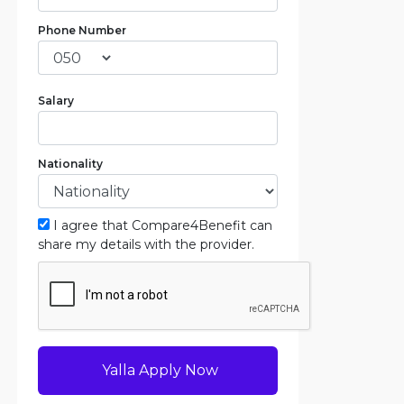
Phone Number
Salary
Nationality
I agree that Compare4Benefit can
share my details with the provider.
Yalla Apply Now