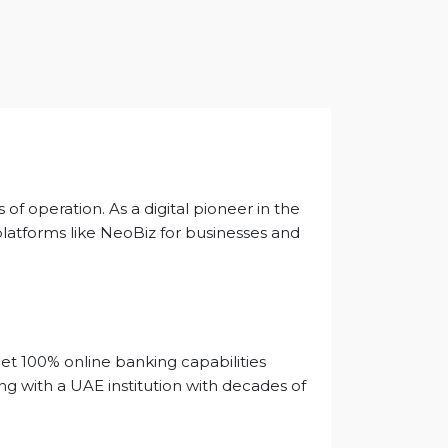
of operation. As a digital pioneer in the
platforms like NeoBiz for businesses and
get 100% online banking capabilities
ing with a UAE institution with decades of