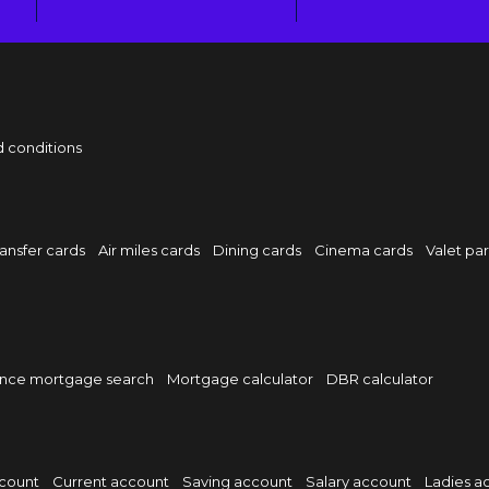
 conditions
ansfer cards
Air miles cards
Dining cards
Cinema cards
Valet pa
nce mortgage search
Mortgage calculator
DBR calculator
ccount
Current account
Saving account
Salary account
Ladies a