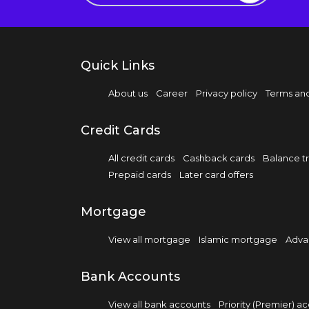
Quick Links
About us
Career
Privacy policy
Terms and
Credit Cards
All credit cards
Cashback cards
Balance tr
Prepaid cards
Later card offers
Mortgage
View all mortgage
Islamic mortgage
Adva
Bank Accounts
View all bank accounts
Priority (Premier) a