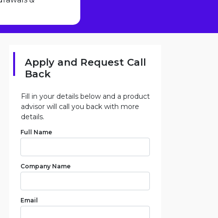
Apply and Request Call
Back
Fill in your details below and a product
advisor will call you back with more
details.
Full Name
Company Name
Email