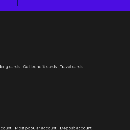
rking cards
Golf benefit cards
Travel cards
ccount
Most popular account
Deposit account