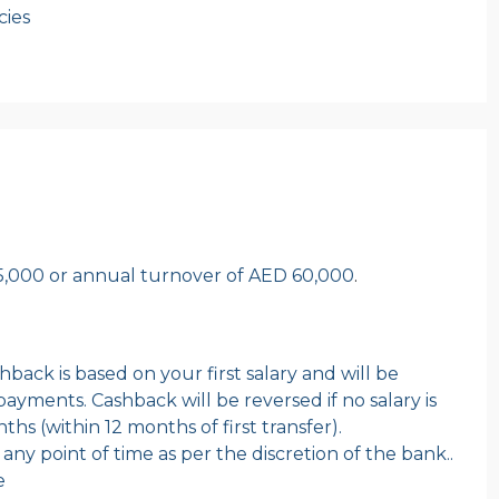
cies
,000 or annual turnover of AED 60,000
.
back is based on your first salary and will be
ayments. Cashback will be reversed if no salary is
hs (within 12 months of first transfer).
ny point of time as per the discretion of the bank..
e