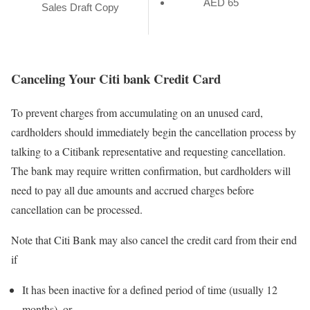
AED 65
Sales Draft Copy
Canceling Your Citi bank Credit Card
To prevent charges from accumulating on an unused card,
cardholders should immediately begin the cancellation process by
talking to a Citibank representative and requesting cancellation.
The bank may require written confirmation, but cardholders will
need to pay all due amounts and accrued charges before
cancellation can be processed.
Note that Citi Bank may also cancel the credit card from their end
if
It has been inactive for a defined period of time (usually 12
months), or