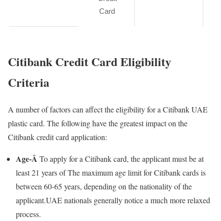
Card
Citibank Credit Card Eligibility
Criteria
A number of factors can affect the eligibility for a Citibank UAE
plastic card. The following have the greatest impact on the
Citibank credit card application:
Age-Â
To apply for a Citibank card, the applicant must be at
least 21 years of The maximum age limit for Citibank cards is
between 60-65 years, depending on the nationality of the
applicant.UAE nationals generally notice a much more relaxed
process.