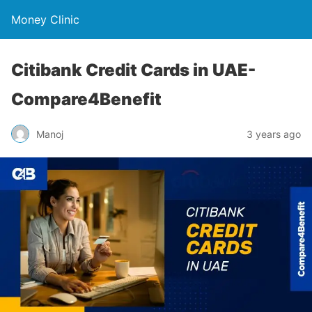
Money Clinic
Citibank Credit Cards in UAE-
Compare4Benefit
Manoj
3 years ago