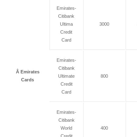
Emirates-
Citibank
Ultima
3000
Credit
Card
Emirates-
Citibank
Â Emirates
Ultimate
800
Cards
Credit
Card
Emirates-
Citibank
World
400
Credit