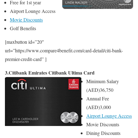
Free for 1st year
Airport Lounge Access
Movie Discounts
Golf Benefits
[maxbutton id=”20″
url=”https://www.compare4benefit.com/card-detail/citi-bank-
premier-credit-card” ]
3.Citibank Emirates Citibank Ultima Card
Minimum Salary
(AED)
36,750
Annual Fee
(AED)
3,000
Airport Lounge Access
Movie Discounts
Dining Discounts