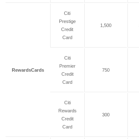
Citi
Prestige
1,500
Credit
Card
Citi
Premier
Rewards
Cards
750
Credit
Card
Citi
Rewards
300
Credit
Card