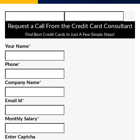
Request a Call From the Credit Card Consultant
Find Best Credit Cards In Just A Few Simple Steps!
Your Name
*
Phone
*
Company Name
*
Email Id
*
Monthly Salary
*
Enter Captcha