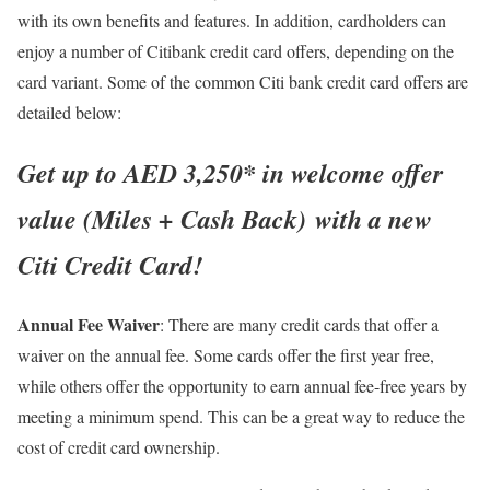
with its own benefits and features. In addition, cardholders can
enjoy a number of Citibank credit card offers, depending on the
card variant. Some of the common Citi bank credit card offers are
detailed below:
Get up to AED 3,250* in welcome offer
value (Miles + Cash Back) with a new
Citi Credit Card!
Annual Fee Waiver
: There are many credit cards that offer a
waiver on the annual fee. Some cards offer the first year free,
while others offer the opportunity to earn annual fee-free years by
meeting a minimum spend. This can be a great way to reduce the
cost of credit card ownership.