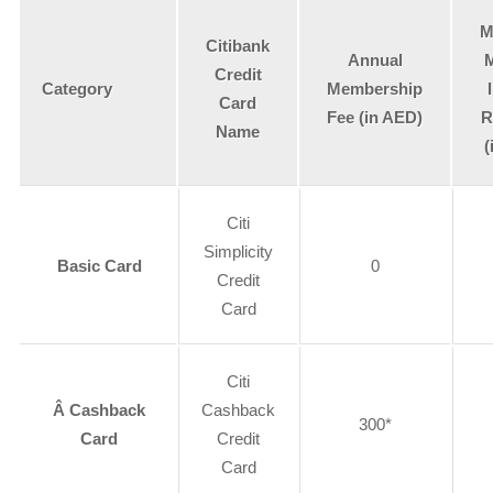
M
Citibank
Annual
Credit
Category
Membership
Card
Fee (in AED)
R
Name
(
Citi
Simplicity
Basic Card
0
Credit
Card
Citi
Â Cashback
Cashback
300*
Card
Credit
Card