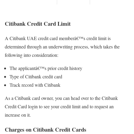
Citibank Credit Card Limit
A Citibank UAE credit card memberâ€™s credit limit is
determined through an underwriting process, which takes the
following into consideration:
The applicantâ€™s prior credit history
Type of Citibank credit card
Track record with Citibank
As a Citibank card owner, you can head over to the Citibank
Credit Card login to see your credit limit and to request an
increase on it.
Charges on Citibank Credit Cards