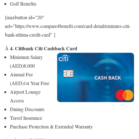
Golf Benefits
[maxbutton id=”20″
url=”https://www.compare4benefit.com/card-detail/emirates-citi-
bank-ultima-credit-card” ]
4. Citibank Citi Cashback Card
Â
Minimum Salary
(AED)
8,000
Annual Fee
(AED)
1st Year Free
Airport Lounge
Access
Dining Discounts
Travel Insurance
Purchase Protection & Extended Warranty