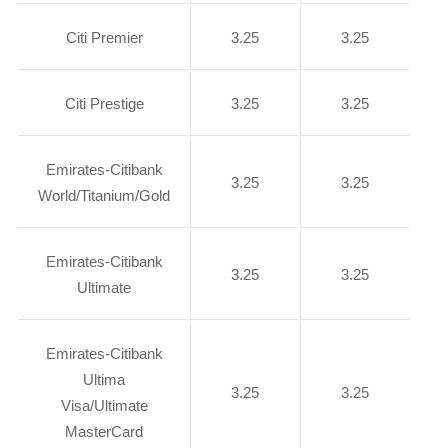
Citi Premier
3.25
3.25
Citi Prestige
3.25
3.25
Emirates-Citibank
3.25
3.25
World/Titanium/Gold
Emirates-Citibank
3.25
3.25
Ultimate
Emirates-Citibank
Ultima
3.25
3.25
Visa/Ultimate
MasterCard