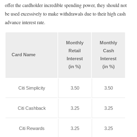
offer the cardholder incredible spending power, they should not
be used excessively to make withdrawals due to their high cash
advance interest rate.
Monthly
Monthly
Retail
Cash
Card Name
Interest
Interest
(in %)
(in %)
Citi Simplicity
3.50
3.50
Citi Cashback
3.25
3.25
Citi Rewards
3.25
3.25