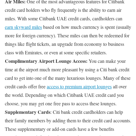
Air Miles:
One of the most advantageous features for Citibank
credit card holders who fly frequently is the ability to earn air
miles. With some Citibank UAE credit cards, cardholders can
earn skyward miles
based on how much currency is spent (usually
more for foreign currency). These miles can then be redeemed for
things like flight tickets, an upgrade from economy to business
class with Emirates, or even at some specific retailers.
Complimentary Airport Lounge Access:
You can make your
time at the airport much more pleasant by using a Citi bank credit
card to get into one of the many luxurious lounges. Many of these
credit cards offer free
access to premium airport lounges
all over
the world. Depending on which Citibank UAE credit card you
choose, you may get one free pass to access these lounges.
Supplementary Cards
: Citi bank credit cardholders can help
their family members by adding them to their credit card accounts.
These supplementary or add-on cards have a few benefits