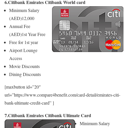
6.Citibank Emirates Citibank World card
Minimum Salary
(AED)
12,000
Annual Fee
(AED)
1st Year Free
Free for 1st year
Airport Lounge
Access
Movie Discounts
Dining Discounts
[maxbutton id=”20″
url=”https://www.compare4benefit.com/card-detail/emirates-citi-
bank-ultimate-credit-card” ]
7.Citibank Emirates Citibank Ultimate Card
Minimum Salary