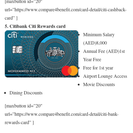
[maxbutton id=”20″
url=”https://www.compare4benefit.com/card-detail/citi-cashback-
card” ]
5. Citibank Citi Rewards card
Minimum Salary
(AED)
8,000
Annual Fee (AED)
1st
Year Free
Free for 1st year
Airport Lounge Access
Movie Discounts
Dining Discounts
[maxbutton id=”20″
url=”https://www.compare4benefit.com/card-detail/citi-bank-
rewards-card” ]