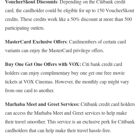
VoucherSkout Discounts
: Depending on the Citibank credit
card, the cardholder could be eligible for up to 150 VoucherSkout
credits. These credits work like a 50% discount at more than 500
participating outlets.
MasterCard Exclusive Offers
: Cardmembers of certain card
variants can enjoy the MasterCard privilege offers.
Buy One Get One Offers with VOX:
Citi bank credit card
holders can enjoy complimentary buy one get one free movie
tickets at VOX Cinemas. However, the monthly cap might vary
from one card to another.
Marhaba Meet and Greet Services:
Citibank credit card holders
can access the Marhaba Meet and Greet services to help make
their travel smoother. This service is an exclusive perk for Citibank
cardholders that can help make their travel hassle-free.