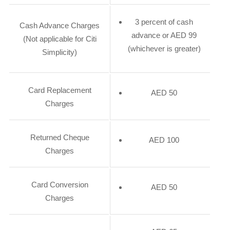
3 percent of cash
Cash Advance Charges
advance or AED 99
(Not applicable for Citi
(whichever is greater)
Simplicity)
Card Replacement
AED 50
Charges
Returned Cheque
AED 100
Charges
Card Conversion
AED 50
Charges