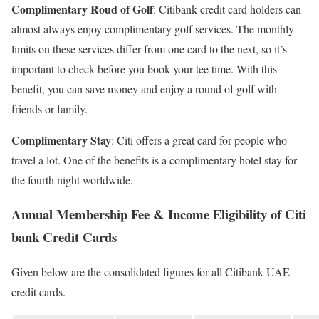
Complimentary Roud of Golf
: Citibank credit card holders can
almost always enjoy complimentary golf services. The monthly
limits on these services differ from one card to the next, so it’s
important to check before you book your tee time. With this
benefit, you can save money and enjoy a round of golf with
friends or family.
Complimentary Stay
: Citi offers a great card for people who
travel a lot. One of the benefits is a complimentary hotel stay for
the fourth night worldwide.
Annual Membership Fee & Income Eligibility of Citi
bank Credit Cards
Given below are the consolidated figures for all Citibank UAE
credit cards.