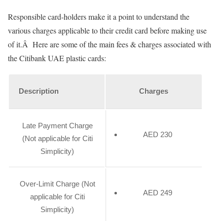
Responsible card-holders make it a point to understand the
various charges applicable to their credit card before making use
of it.Â Here are some of the main fees & charges associated with
the Citibank UAE plastic cards:
Description
Charges
Late Payment Charge
AED 230
(Not applicable for Citi
Simplicity)
Over-Limit Charge (Not
AED 249
applicable for Citi
Simplicity)