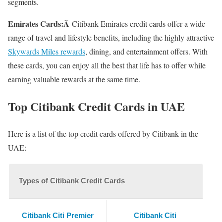
segments.
Emirates Cards:Â
Citibank Emirates credit cards offer a wide
range of travel and lifestyle benefits, including the highly attractive
Skywards Miles rewards
, dining, and entertainment offers. With
these cards, you can enjoy all the best that life has to offer while
earning valuable rewards at the same time.
Top Citibank Credit Cards in UAE
Here is a list of the top credit cards offered by Citibank in the
UAE:
Types of Citibank Credit Cards
Citibank Citi Premier
Citibank Citi