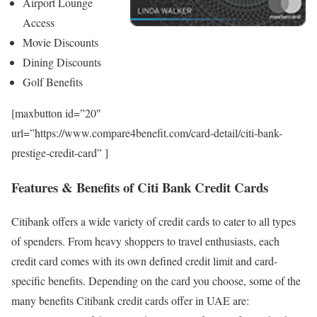
Airport Lounge
Access
Movie Discounts
Dining Discounts
Golf Benefits
[maxbutton id=”20″
url=”https://www.compare4benefit.com/card-detail/citi-bank-
prestige-credit-card” ]
Features & Benefits of Citi Bank Credit Cards
Citibank offers a wide variety of credit cards to cater to all types
of spenders. From heavy shoppers to travel enthusiasts, each
credit card comes with its own defined credit limit and card-
specific benefits. Depending on the card you choose, some of the
many benefits Citibank credit cards offer in UAE are: