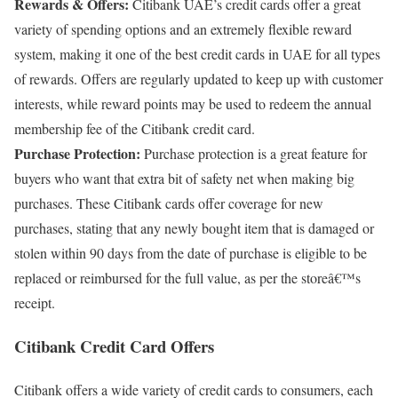
Rewards & Offers:
Citibank UAE’s credit cards offer a great
variety of spending options and an extremely flexible reward
system, making it one of the best credit cards in UAE for all types
of rewards. Offers are regularly updated to keep up with customer
interests, while reward points may be used to redeem the annual
membership fee of the Citibank credit card.
Purchase Protection:
Purchase protection is a great feature for
buyers who want that extra bit of safety net when making big
purchases. These Citibank cards offer coverage for new
purchases, stating that any newly bought item that is damaged or
stolen within 90 days from the date of purchase is eligible to be
replaced or reimbursed for the full value, as per the storeâ€™s
receipt.
Citibank Credit Card Offers
Citibank offers a wide variety of credit cards to consumers, each