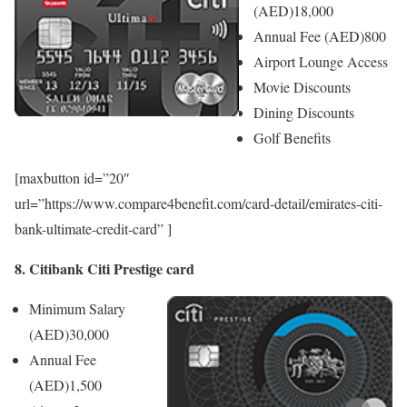
(AED)
18,000
Annual Fee (AED)
800
Airport Lounge Access
Movie Discounts
Dining Discounts
Golf Benefits
[maxbutton id=”20″
url=”https://www.compare4benefit.com/card-detail/emirates-citi-
bank-ultimate-credit-card” ]
8. Citibank Citi Prestige card
Minimum Salary
(AED)
30,000
Annual Fee
(AED)
1,500