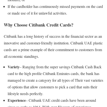
If the cardholder has continuously missed payments on the card
or made use of it for unlawful activities.
Why Choose Citibank Credit Cards?
Citibank has a long history of success in the financial sector as an
innovative and customer-friendly institution. Citibank UAE plastic
cards are a prime example of their commitment to customers from
all economic standings.
Variety
– Ranging from the super savings Citibank Cash Back
card to the high profile Citibank Emirates cards, the bank has
managed to create a category for all types of Their vast varieties
of options that allow customers to pick a card that suits their
lifestyle needs perfectly.
Experience
– Citibank UAE credit cards have been around
since as early as 1964. With over 50 years of experience