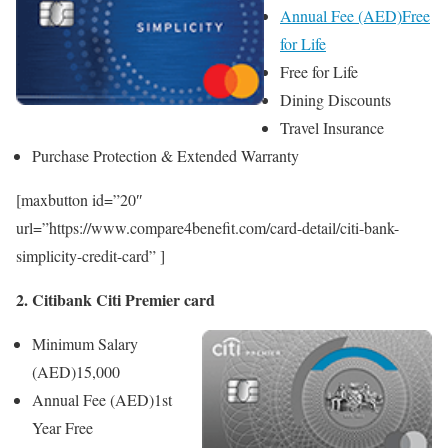
Annual Fee (AED)
Free
for Life
Free for Life
Dining Discounts
Travel Insurance
Purchase Protection & Extended Warranty
[maxbutton id=”20″
url=”https://www.compare4benefit.com/card-detail/citi-bank-
simplicity-credit-card” ]
2. Citibank Citi Premier card
Minimum Salary
(AED)
15,000
Annual Fee (AED)
1st
Year Free