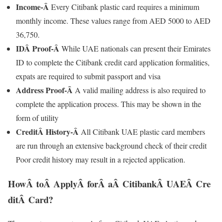
Income-Â
Every Citibank plastic card requires a minimum
monthly income. These values range from AED 5000 to AED
36,750.
IDÂ
Proof-Â
While UAE nationals can present their Emirates
ID to complete the Citibank credit card application formalities,
expats are required to submit passport and visa
Address Proof-Â
A valid mailing address is also required to
complete the application process. This may be shown in the
form of utility
CreditÂ
History-Â
All Citibank UAE plastic card members
are run through an extensive background check of their credit
Poor credit history may result in a rejected application.
HowÂ toÂ ApplyÂ forÂ aÂ CitibankÂ UAEÂ Cre
ditÂ Card?