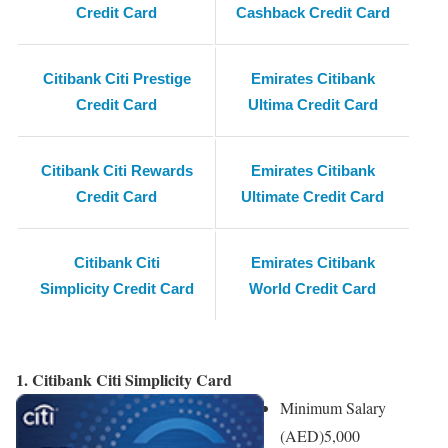
Credit Card
Cashback Credit Card
Citibank Citi Prestige
Emirates Citibank
Credit Card
Ultima Credit Card
Citibank Citi Rewards
Emirates Citibank
Credit Card
Ultimate Credit Card
Citibank Citi
Emirates Citibank
Simplicity Credit Card
World Credit Card
1. Citibank Citi Simplicity Card
Minimum Salary
(AED)
5,000