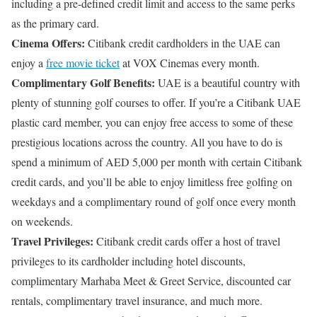
including a pre-defined credit limit and access to the same perks
as the primary card.
Cinema Offers:
Citibank credit cardholders in the UAE can
enjoy a
free movie ticket
at VOX Cinemas every month.
Complimentary Golf Benefits:
UAE is a beautiful country with
plenty of stunning golf courses to offer. If you’re a Citibank UAE
plastic card member, you can enjoy free access to some of these
prestigious locations across the country. All you have to do is
spend a minimum of AED 5,000 per month with certain Citibank
credit cards, and you’ll be able to enjoy limitless free golfing on
weekdays and a complimentary round of golf once every month
on weekends.
Travel Privileges:
Citibank credit cards offer a host of travel
privileges to its cardholder including hotel discounts,
complimentary Marhaba Meet & Greet Service, discounted car
rentals, complimentary travel insurance, and much more.