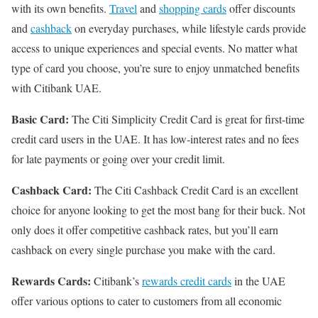
with its own benefits.
Travel
and
shopping cards
offer discounts
and
cashback
on everyday purchases, while lifestyle cards provide
access to unique experiences and special events. No matter what
type of card you choose, you’re sure to enjoy unmatched benefits
with Citibank UAE.
Basic Card:
The Citi Simplicity Credit Card is great for first-time
credit card users in the UAE. It has low-interest rates and no fees
for late payments or going over your credit limit.
Cashback Card:
The Citi Cashback Credit Card is an excellent
choice for anyone looking to get the most bang for their buck. Not
only does it offer competitive cashback rates, but you’ll earn
cashback on every single purchase you make with the card.
Rewards Cards:
Citibank’s
rewards credit cards
in the UAE
offer various options to cater to customers from all economic