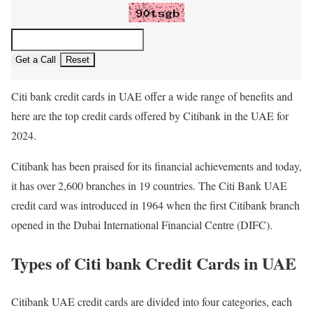
Get a Call
Reset
Citi bank credit cards in UAE offer a wide range of benefits and
here are the top credit cards offered by Citibank in the UAE for
2024.
Citibank has been praised for its financial achievements and today,
it has over 2,600 branches in 19 countries. The Citi Bank UAE
credit card was introduced in 1964 when the first Citibank branch
opened in the Dubai International Financial Centre (DIFC).
Types of Citi bank Credit Cards in UAE
Citibank UAE credit cards are divided into four categories, each