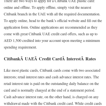
There are two ways to apply for a Citibank UAE plastic card:
online and offline. To apply offline, simply visit the nearest
Citibank branch in the UAE with all the required documentation.
To apply online, head to the bank’s official website and fill out the
application form. Online applications are recommended as they
come with great Citibank UAE credit card offers, such as up to
AED 1,500 credited into your account upon meeting a minimum
spending requirement.
CitibankÂ UAEÂ Credit CardÂ InterestÂ Rates
Like most plastic cards, Citibank cards come with two associated
interests; retail interest rates and cash advance interest rates. The
retail interest rate is paid on the outstanding daily balance on the
card and is normally charged at the end of a statement period.
Cash advance interest rate, on the other hand, is charged on any
withdrawal made with the Citibank credit card. While credit cards