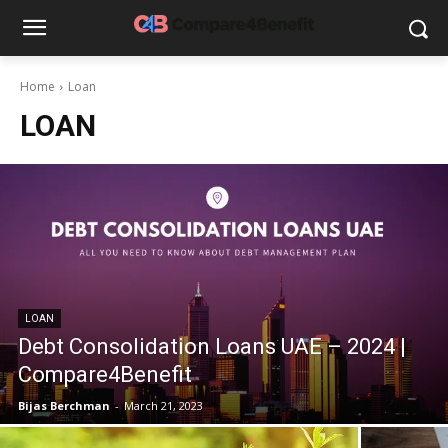
Home
Loan
LOAN
LOAN
Debt Consolidation Loans UAE – 2024 |
Compare4Benefit
Bijas Berchman
-
March 21, 2023