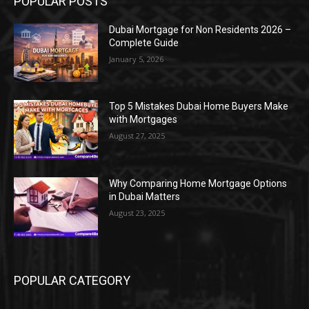
POPULAR POSTS
Dubai Mortgage for Non Residents 2026 –
Complete Guide
January 5, 2026
Top 5 Mistakes Dubai Home Buyers Make
with Mortgages
August 27, 2025
Why Comparing Home Mortgage Options
in Dubai Matters
August 23, 2025
POPULAR CATEGORY