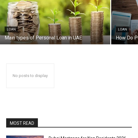
LOAN
LOAN
Main types of Personal Loan in UAE
How Do Pe
No posts to display
MOST READ