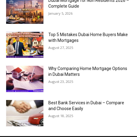
Dubai Mortgage for Non Residents 2026 –
Complete Guide
January 5, 2026
Top 5 Mistakes Dubai Home Buyers Make
with Mortgages
August 27, 2025
Why Comparing Home Mortgage Options
in Dubai Matters
August 23, 2025
Best Bank Services in Dubai – Compare
and Choose Easily
August 18, 2025