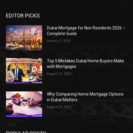
EDITOR PICKS
Dubai Mortgage for Non Residents 2026 –
Complete Guide
January 5, 2026
Top 5 Mistakes Dubai Home Buyers Make
with Mortgages
August 27, 2025
Why Comparing Home Mortgage Options
in Dubai Matters
August 23, 2025