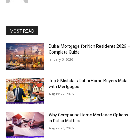
MOST READ
Dubai Mortgage for Non Residents 2026 –
Complete Guide
January 5, 2026
Top 5 Mistakes Dubai Home Buyers Make
with Mortgages
August 27, 2025
Why Comparing Home Mortgage Options
in Dubai Matters
August 23, 2025