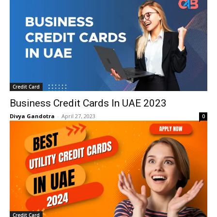
Credit Card
Business Credit Cards In UAE 2023
Divya Gandotra
-
April 27, 2023
0
Credit Card