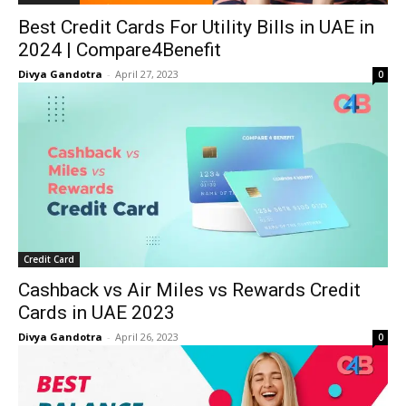
Best Credit Cards For Utility Bills in UAE in
2024 | Compare4Benefit
Divya Gandotra
-
April 27, 2023
0
Credit Card
Cashback vs Air Miles vs Rewards Credit
Cards in UAE 2023
Divya Gandotra
-
April 26, 2023
0