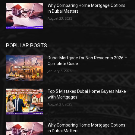
Why Comparing Home Mortgage Options
in Dubai Matters
August 23, 2025
POPULAR POSTS
Dubai Mortgage for Non Residents 2026 –
Complete Guide
January 5, 2026
Top 5 Mistakes Dubai Home Buyers Make
with Mortgages
August 27, 2025
Why Comparing Home Mortgage Options
in Dubai Matters