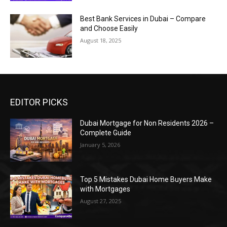
Best Bank Services in Dubai – Compare
and Choose Easily
August 18, 2025
EDITOR PICKS
Dubai Mortgage for Non Residents 2026 –
Complete Guide
January 5, 2026
Top 5 Mistakes Dubai Home Buyers Make
with Mortgages
August 27, 2025