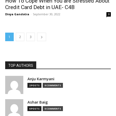
How To Cope When You are Stressed About
Credit Card Debt in UAE- C4B
Divya Gandotra
-
September 30, 2022
0
1
2
3
TOP AUTHORS
Anju Karmyani
2 POSTS
0 COMMENTS
Ashar Baig
0 POSTS
0 COMMENTS