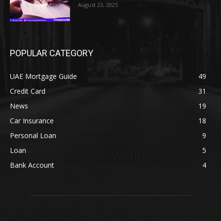
August 23, 2025
POPULAR CATEGORY
UAE Mortgage Guide
49
Credit Card
31
News
19
Car Insurance
18
Personal Loan
9
Loan
5
Bank Account
4