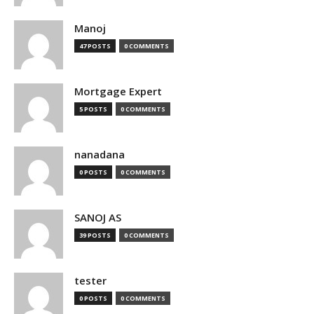
Manoj
47 POSTS
0 COMMENTS
Mortgage Expert
5 POSTS
0 COMMENTS
nanadana
0 POSTS
0 COMMENTS
SANOJ AS
39 POSTS
0 COMMENTS
tester
0 POSTS
0 COMMENTS