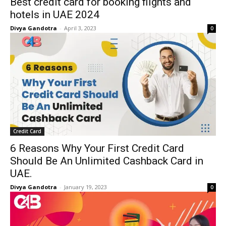
Best credit card for booking flights and
hotels in UAE 2024
Divya Gandotra
-
April 3, 2023
0
Credit Card
6 Reasons Why Your First Credit Card
Should Be An Unlimited Cashback Card in
UAE.
Divya Gandotra
-
January 19, 2023
0