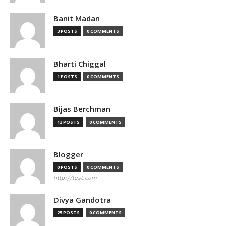
Banit Madan
3 POSTS
0 COMMENTS
Bharti Chiggal
1 POSTS
0 COMMENTS
Bijas Berchman
13 POSTS
0 COMMENTS
Blogger
0 POSTS
0 COMMENTS
http://test.com
Divya Gandotra
25 POSTS
0 COMMENTS