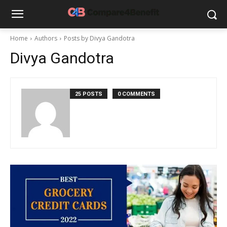
Home
Authors
Posts by Divya Gandotra
Divya Gandotra
25 POSTS
0 COMMENTS