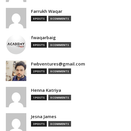
Farrukh Waqar
0 POSTS
0 COMMENTS
fwaqarbaig
0 POSTS
0 COMMENTS
Fwbventures@gmail.com
2 POSTS
0 COMMENTS
Henna Katriya
1 POSTS
0 COMMENTS
Jesna James
3 POSTS
0 COMMENTS