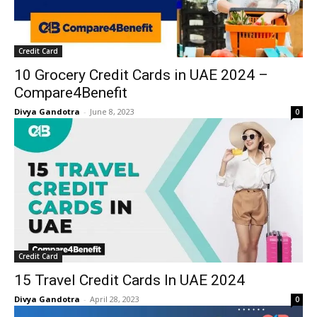
Credit Card
10 Grocery Credit Cards in UAE 2024 –
Compare4Benefit
Divya Gandotra
-
June 8, 2023
0
Credit Card
15 Travel Credit Cards In UAE 2024
Divya Gandotra
-
April 28, 2023
0