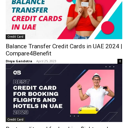
Credit Card
Balance Transfer Credit Cards in UAE 2024 |
Compare4Benefit
Divya Gandotra
-
April 25, 2023
0
Credit Card