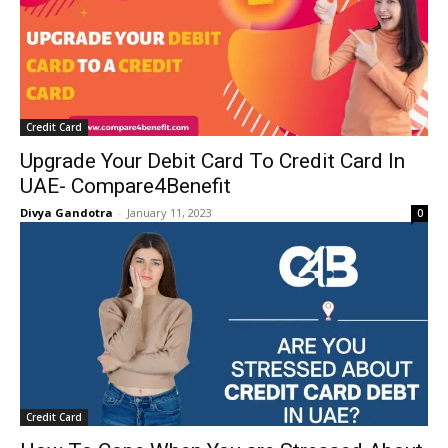
Credit Card
Upgrade Your Debit Card To Credit Card In
UAE- Compare4Benefit
Divya Gandotra
-
January 11, 2023
0
Credit Card