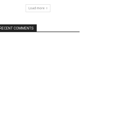
Load more
RECENT COMMENTS