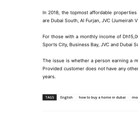
In 2018, the topmost affordable propertie
are Dubai South, Al Furjan, JVC (Jumeirah Vil
For those with a monthly income of Dh15,0
Sports City, Business Bay, JVC and Dubai S
The issue is whether a person earning a mo
Provided customer does not have any other 
years.
TAGS
English
how to buy a home in dubai
mor
Share