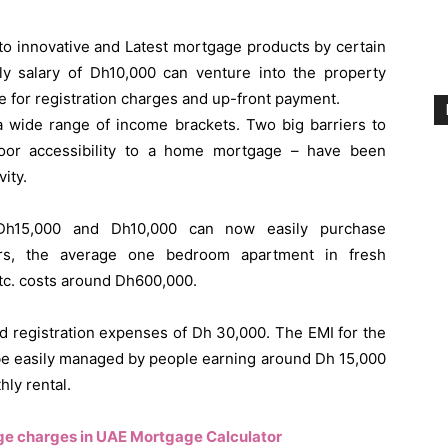
e to innovative and Latest mortgage products by certain
y salary of Dh10,000 can venture into the property
ge for registration charges and up-front payment.
 a wide range of income brackets. Two big barriers to
oor accessibility to a home mortgage – have been
ity.
h15,000 and Dh10,000 can now easily purchase
ers, the average one bedroom apartment in fresh
 etc. costs around Dh600,000.
 registration expenses of Dh 30,000. The EMI for the
 be easily managed by people earning around Dh 15,000
hly rental.
ge charges in UAE Mortgage Calculator