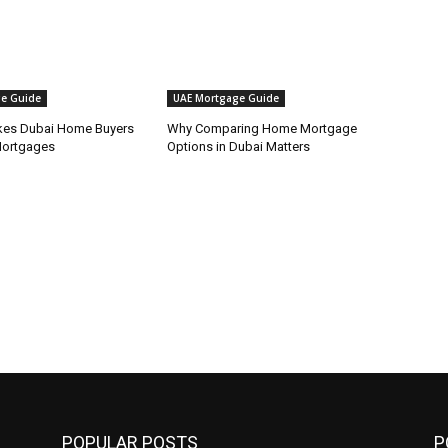
e Guide
UAE Mortgage Guide
kes Dubai Home Buyers
Why Comparing Home Mortgage
Mortgages
Options in Dubai Matters
POPULAR POSTS
P