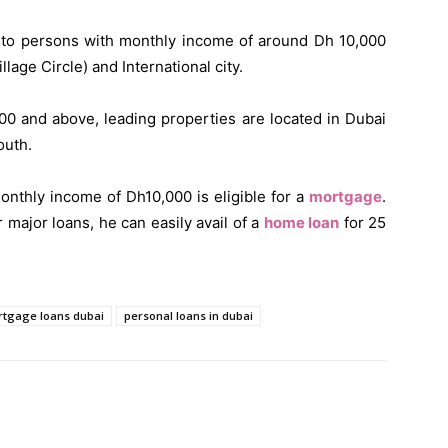
s to persons with monthly income of around Dh 10,000
lage Circle) and International city.
00 and above, leading properties are located in Dubai
outh.
nthly income of Dh10,000 is eligible for a
mortgage
.
major loans, he can easily avail of a
home loan
for 25
tgage loans dubai
personal loans in dubai