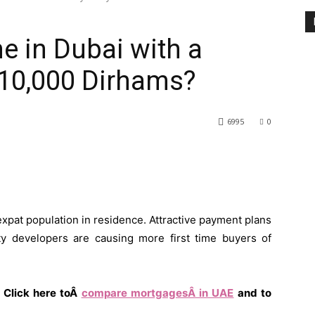
 in Dubai with a
 10,000 Dirhams?
6995
0
 expat population in residence. Attractive payment plans
y developers are causing more first time buyers of
 Click here toÂ
compare mortgagesÂ in UAE
and to