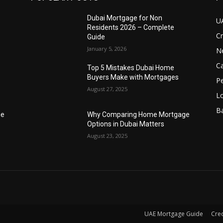
Dubai Mortgage for Non
U
Residents 2026 – Complete
Cr
Guide
January 5, 2026
N
Ca
Top 5 Mistakes Dubai Home
Buyers Make with Mortgages
P
August 27, 2025
L
B
ge
Why Comparing Home Mortgage
Options in Dubai Matters
August 23, 2025
UAE Mortgage Guide
Cred