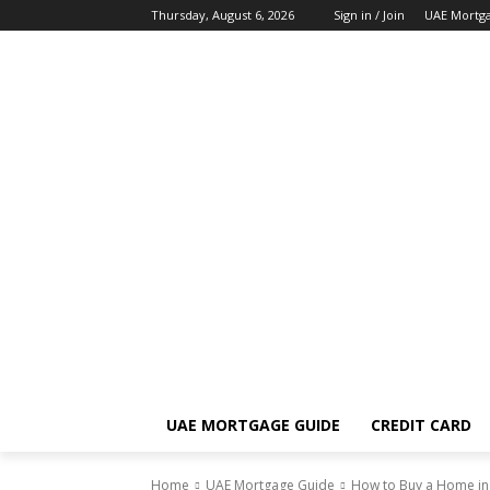
Thursday, August 6, 2026
Sign in / Join
UAE Mortg
UAE MORTGAGE GUIDE
CREDIT CARD
Home
UAE Mortgage Guide
How to Buy a Home in D