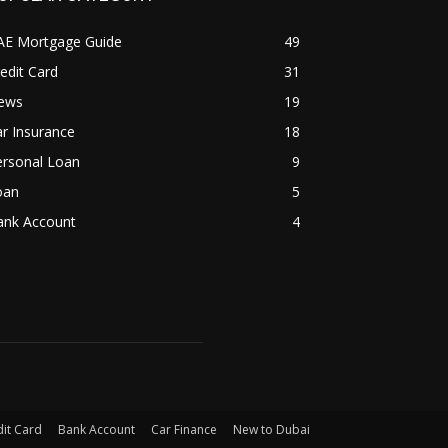
AE Mortgage Guide
49
edit Card
31
ews
19
r Insurance
18
ersonal Loan
9
oan
5
ank Account
4
it Card
Bank Account
Car Finance
New to Dubai