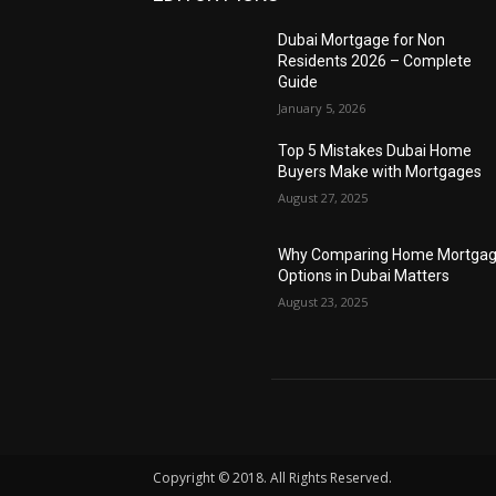
Dubai Mortgage for Non
Residents 2026 – Complete
Guide
January 5, 2026
Top 5 Mistakes Dubai Home
Buyers Make with Mortgages
August 27, 2025
Why Comparing Home Mortga
Options in Dubai Matters
August 23, 2025
Copyright © 2018. All Rights Reserved.