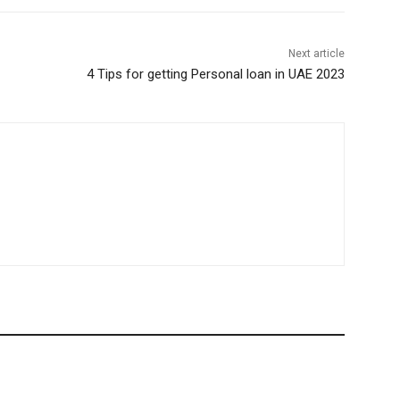
Next article
4 Tips for getting Personal loan in UAE 2023