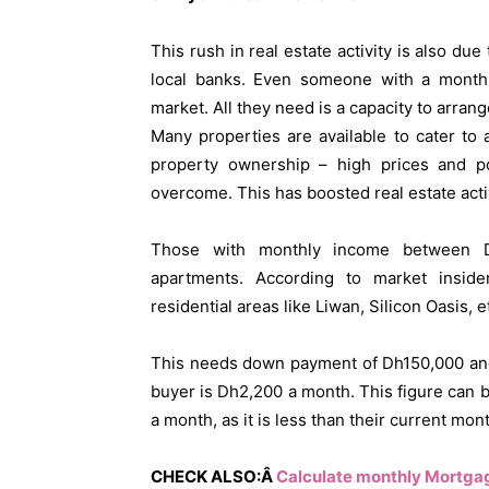
This rush in real estate activity is also du
local banks. Even someone with a monthl
market. All they need is a capacity to arran
Many properties are available to cater to
property ownership – high prices and p
overcome. This has boosted real estate activ
Those with monthly income between D
apartments. According to market insid
residential areas like Liwan, Silicon Oasis,
This needs down payment of Dh150,000 and
buyer is Dh2,200 a month. This figure can
a month, as it is less than their current mont
CHECK ALSO:Â
Calculate monthly Mortga