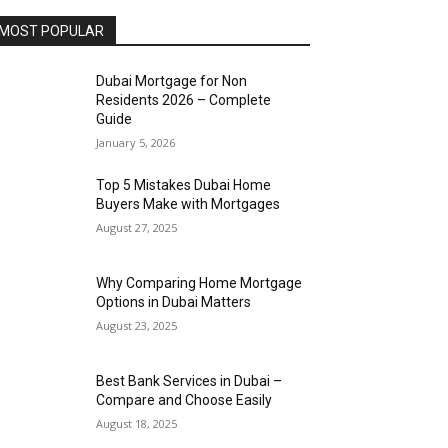
MOST POPULAR
Dubai Mortgage for Non
Residents 2026 – Complete
Guide
January 5, 2026
Top 5 Mistakes Dubai Home
Buyers Make with Mortgages
August 27, 2025
Why Comparing Home Mortgage
Options in Dubai Matters
August 23, 2025
Best Bank Services in Dubai –
Compare and Choose Easily
August 18, 2025