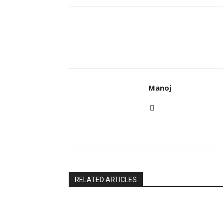
Manoj
RELATED ARTICLES