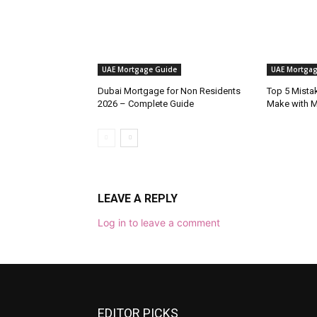
UAE Mortgage Guide
UAE Mortgag
Dubai Mortgage for Non Residents
Top 5 Mista
2026 – Complete Guide
Make with 
LEAVE A REPLY
Log in to leave a comment
EDITOR PICKS