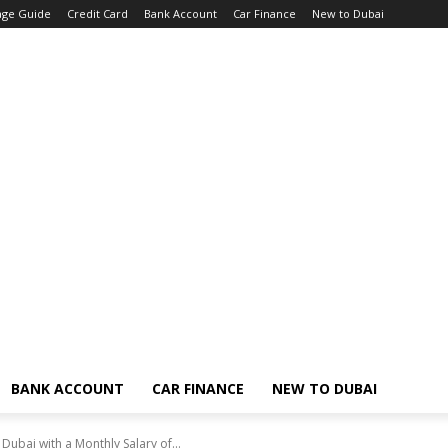
age Guide
Credit Card
Bank Account
Car Finance
New to Dubai
BANK ACCOUNT
CAR FINANCE
NEW TO DUBAI
ubai with a Monthly Salary of...