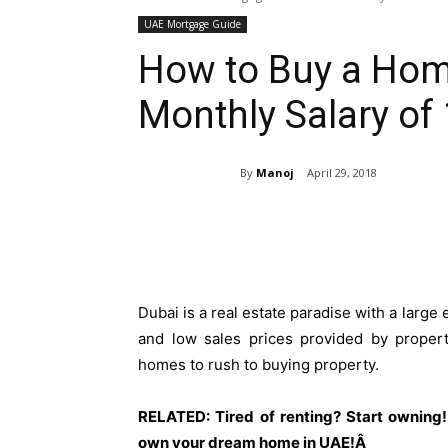
UAE Mortgage Guide
How to Buy a Home
Monthly Salary of
By
Manoj
April 29, 2018
Share
Dubai is a real estate paradise with a large
and low sales prices provided by propert
homes to rush to buying property.
RELATED: Tired of renting? Start owning!
own your dream home in UAE!Â