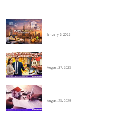
EDITOR PICKS
Dubai Mortgage for Non Residents 2026 –
Complete Guide
January 5, 2026
Top 5 Mistakes Dubai Home Buyers Make
with Mortgages
August 27, 2025
Why Comparing Home Mortgage Options
in Dubai Matters
August 23, 2025
POPULAR POSTS