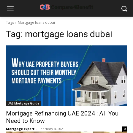
Tags
Mortgage loans dubai
Tag:
mortgage loans dubai
UAE Mortgage Guide
Mortgage Refinancing UAE 2024 : All You
Need to Know
Mortgage Expert
-
February 4, 2021
0