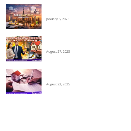
Dubai Mortgage for Non Residents 2026 –
Complete Guide
January 5, 2026
Top 5 Mistakes Dubai Home Buyers Make
with Mortgages
August 27, 2025
Why Comparing Home Mortgage Options
in Dubai Matters
August 23, 2025
POPULAR CATEGORY
UAE Mortgage Guide
49