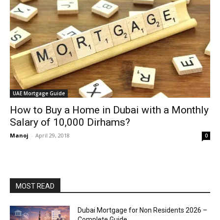
UAE Mortgage Guide
How to Buy a Home in Dubai with a Monthly
Salary of 10,000 Dirhams?
Manoj
-
April 29, 2018
0
MOST READ
Dubai Mortgage for Non Residents 2026 –
Complete Guide