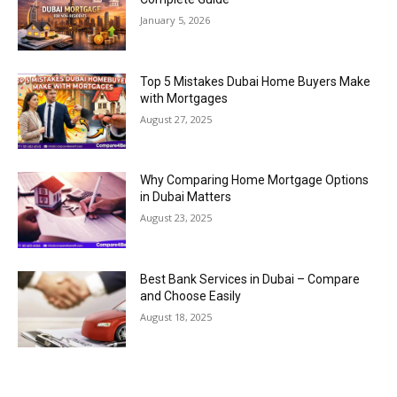
January 5, 2026
Top 5 Mistakes Dubai Home Buyers Make
with Mortgages
August 27, 2025
Why Comparing Home Mortgage Options
in Dubai Matters
August 23, 2025
Best Bank Services in Dubai – Compare
and Choose Easily
August 18, 2025