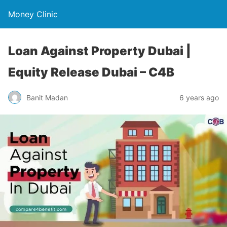
Money Clinic
Loan Against Property Dubai |
Equity Release Dubai – C4B
Banit Madan
6 years ago