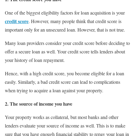
One of the biggest eligibility factors for loan acquisition is your
credit score
. However, many people think that credit score is
important only for an unsecured loan. However, that is not true.
Many loan providers consider your credit score before deciding to
offer a secure loan as well. Your credit score tells lenders about
your history of loan repayment.
Hence, with a high credit score, you become eligible for a loan
easily. Similarly, a bad credit score can lead to complications
when trying to acquire a loan against your property.
2. The source of income you have
Your property works as collateral, but most banks and other
lenders evaluate your source of income as well. This is to make
sure that you have enough financial stability to repay your loan in