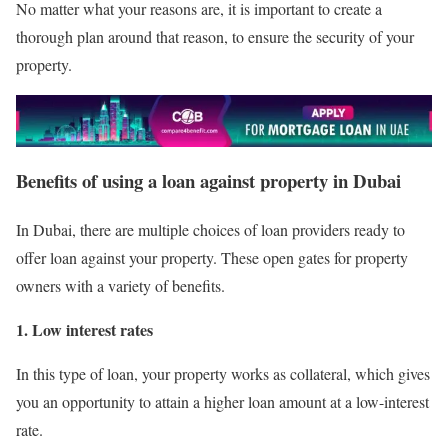
No matter what your reasons are, it is important to create a
thorough plan around that reason, to ensure the security of your
property.
Benefits of using a loan against property in Dubai
In Dubai, there are multiple choices of loan providers ready to
offer loan against your property. These open gates for property
owners with a variety of benefits.
1. Low interest rates
In this type of loan, your property works as collateral, which gives
you an opportunity to attain a higher loan amount at a low-interest
rate.