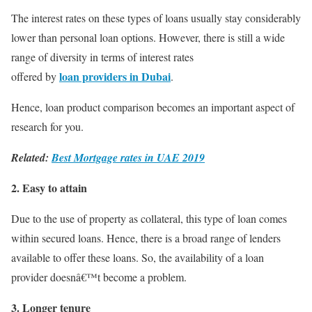
The interest rates on these types of loans usually stay considerably
lower than personal loan options. However, there is still a wide
range of diversity in terms of interest rates
loan providers in Dubai
offered by
.
Hence, loan product comparison becomes an important aspect of
research for you.
Related:
Best Mortgage rates in UAE 2019
2. Easy to attain
Due to the use of property as collateral, this type of loan comes
within secured loans. Hence, there is a broad range of lenders
available to offer these loans. So, the availability of a loan
provider doesnâ€™t become a problem.
3. Longer tenure