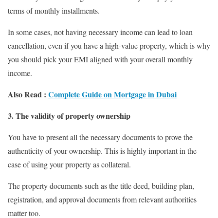
terms of monthly installments.
In some cases, not having necessary income can lead to loan
cancellation, even if you have a high-value property, which is why
you should pick your EMI aligned with your overall monthly
income.
Also Read :
Complete Guide on Mortgage in Dubai
3. The validity of property ownership
You have to present all the necessary documents to prove the
authenticity of your ownership. This is highly important in the
case of using your property as collateral.
The property documents such as the title deed, building plan,
registration, and approval documents from relevant authorities
matter too.