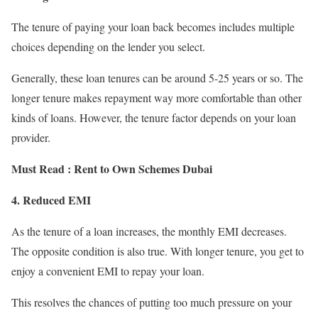
The tenure of paying your loan back becomes includes multiple
choices depending on the lender you select.
Generally, these loan tenures can be around 5-25 years or so. The
longer tenure makes repayment way more comfortable than other
kinds of loans. However, the tenure factor depends on your loan
provider.
Must Read :
Rent to Own Schemes Dubai
4. Reduced EMI
As the tenure of a loan increases, the monthly EMI decreases.
The opposite condition is also true. With longer tenure, you get to
enjoy a convenient EMI to repay your loan.
This resolves the chances of putting too much pressure on your