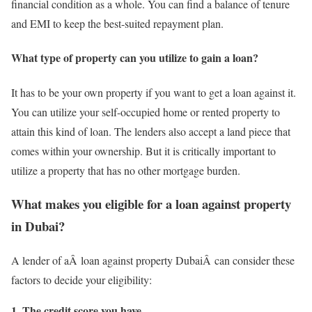
financial condition as a whole. You can find a balance of tenure
and EMI to keep the best-suited repayment plan.
What type of property can you utilize to gain a loan?
It has to be your own property if you want to get a loan against it.
You can utilize your self-occupied home or rented property to
attain this kind of loan. The lenders also accept a land piece that
comes within your ownership. But it is critically important to
utilize a property that has no other mortgage burden.
What makes you eligible for a loan against property
in Dubai?
A lender of aÂ loan against property DubaiÂ can consider these
factors to decide your eligibility:
1. The credit score you have