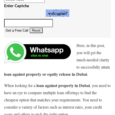
Enter Captcha
Get a Free Call
Reset
Here, in this post,
you will get the
much-needed clarity
to successfully attain
loan against property or equity release in Dubai
.
loan against property in Dubai
When looking for a
, you need to
have an eye to compare multiple loan offerings to find the
cheapest option that matches your requirements. You need to
consider a variety of factors such as interest rates, your credit
score and others to pick the right option.