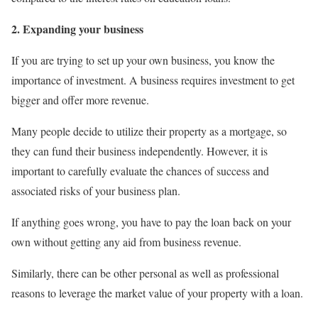
2. Expanding your business
If you are trying to set up your own business, you know the
importance of investment. A business requires investment to get
bigger and offer more revenue.
Many people decide to utilize their property as a mortgage, so
they can fund their business independently. However, it is
important to carefully evaluate the chances of success and
associated risks of your business plan.
If anything goes wrong, you have to pay the loan back on your
own without getting any aid from business revenue.
Similarly, there can be other personal as well as professional
reasons to leverage the market value of your property with a loan.