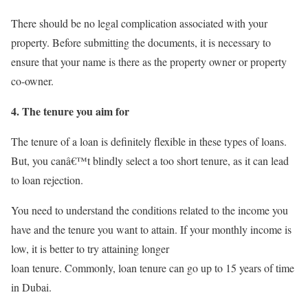
There should be no legal complication associated with your
property. Before submitting the documents, it is necessary to
ensure that your name is there as the property owner or property
co-owner.
4. The tenure you aim for
The tenure of a loan is definitely flexible in these types of loans.
But, you canâ€™t blindly select a too short tenure, as it can lead
to loan rejection.
You need to understand the conditions related to the income you
have and the tenure you want to attain. If your monthly income is
low, it is better to try attaining longer
loan tenure. Commonly, loan tenure can go up to 15 years of time
in Dubai.