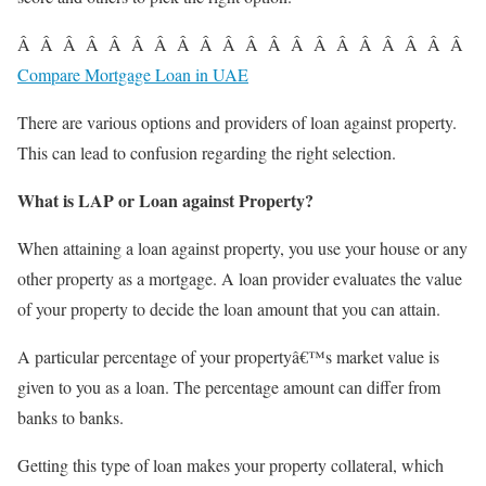
Â Â Â Â Â Â Â Â Â Â Â Â Â Â Â Â Â Â Â Â
Compare Mortgage Loan in UAE
There are various options and providers of loan against property.
This can lead to confusion regarding the right selection.
What is LAP or Loan against Property?
When attaining a loan against property, you use your house or any
other property as a
mortgage
. A loan provider evaluates the value
of your property to decide the loan amount that you can attain.
A particular percentage of your propertyâ€™s market value is
given to you as a loan. The percentage amount can differ from
banks to banks.
Getting this type of loan makes your property collateral, which