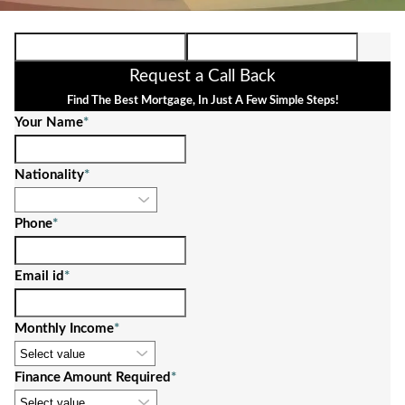
Request a Call Back
Find The Best Mortgage, In Just A Few Simple Steps!
Your Name
*
Nationality
*
Phone
*
Email id
*
Monthly Income
*
Finance Amount Required
*