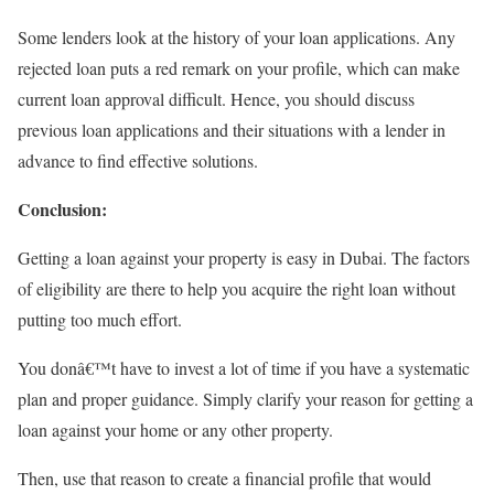
Some lenders look at the history of your loan applications. Any
rejected loan puts a red remark on your profile, which can make
current loan approval difficult. Hence, you should discuss
previous loan applications and their situations with a lender in
advance to find effective solutions.
Conclusion:
Getting a loan against your property is easy in Dubai. The factors
of eligibility are there to help you acquire the right loan without
putting too much effort.
You donâ€™t have to invest a lot of time if you have a systematic
plan and proper guidance. Simply clarify your reason for getting a
loan against your home or any other property.
Then, use that reason to create a financial profile that would