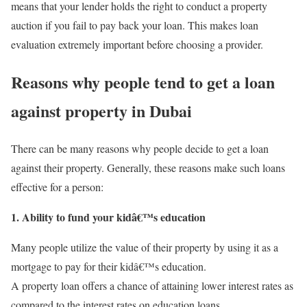
means that your lender holds the right to conduct a property
auction if you fail to pay back your loan. This makes loan
evaluation extremely important before choosing a provider.
Reasons why people tend to get a loan
against property in Dubai
There can be many reasons why people decide to get a loan
against their property. Generally, these reasons make such loans
effective for a person:
1. Ability to fund your kidâ€™s education
Many people utilize the value of their property by using it as a
mortgage
to pay for their kidâ€™s education.
A property loan offers a chance of attaining lower interest rates as
compared to the interest rates on education loans.