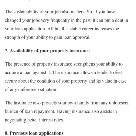
The sustainability of your job also matters. So, if you have
changed your jobs very frequently in the past, it can put a dent in
your loan application. All in all, a stable career increases the
strength of your ability to gain loan approval.
7. Availability of your property insurance
The presence of property insurance strengthens your ability to
acquire a loan against it. The insurance allows a lender to feel
secure about the condition of your property and its value in case
of any unforeseen situation.
The insurance also protects your own family from any unforeseen
burden of loan repayment. Having insurance also assists in
negotiating better interest rates.
8. Previous loan applications