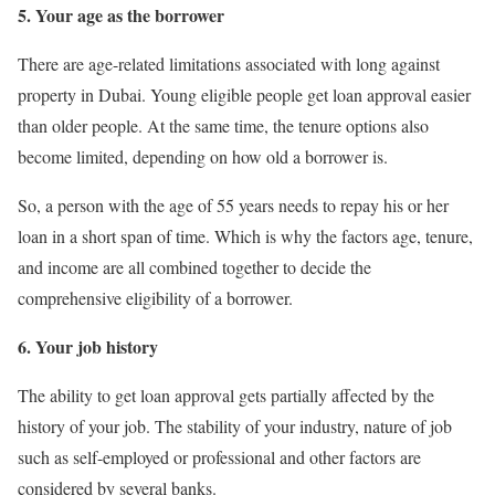
5. Your age as the borrower
There are age-related limitations associated with long against
property in Dubai. Young eligible people get loan approval easier
than older people. At the same time, the tenure options also
become limited, depending on how old a borrower is.
So, a person with the age of 55 years needs to repay his or her
loan in a short span of time. Which is why the factors age, tenure,
and income are all combined together to decide the
comprehensive eligibility of a borrower.
6. Your job history
The ability to get loan approval gets partially affected by the
history of your job. The stability of your industry, nature of job
such as self-employed or professional and other factors are
considered by several banks.