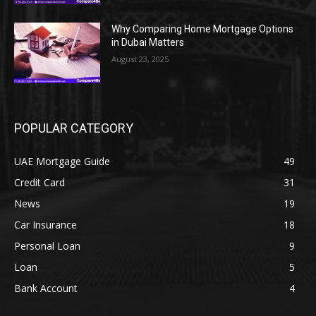
Why Comparing Home Mortgage Options
in Dubai Matters
August 23, 2025
POPULAR CATEGORY
UAE Mortgage Guide
49
Credit Card
31
News
19
Car Insurance
18
Personal Loan
9
Loan
5
Bank Account
4