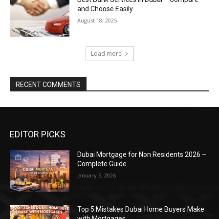
and Choose Easily
August 18, 2025
Load more
RECENT COMMENTS
EDITOR PICKS
Dubai Mortgage for Non Residents 2026 –
Complete Guide
January 5, 2026
Top 5 Mistakes Dubai Home Buyers Make
with Mortgages