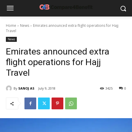
Home
News
Emirates announced extra flight operations for Hajj
Travel
News
Emirates announced extra
flight operations for Hajj
Travel
By
SANOJ AS
July 9, 2018
3425
0