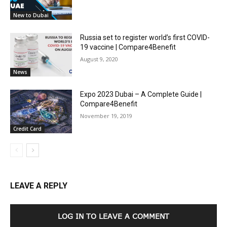
New to Dubai
Russia set to register world’s first COVID-
19 vaccine | Compare4Benefit
August 9, 2020
News
Expo 2023 Dubai – A Complete Guide |
Compare4Benefit
November 19, 2019
Credit Card
LEAVE A REPLY
LOG IN TO LEAVE A COMMENT