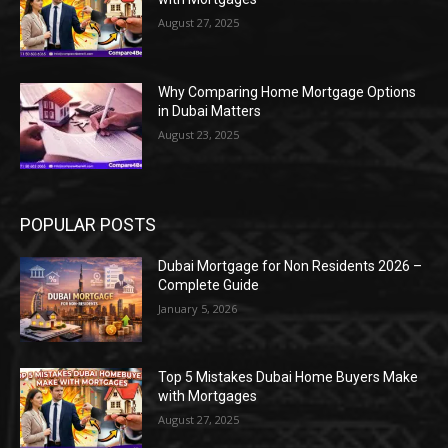
August 27, 2025
Why Comparing Home Mortgage Options
in Dubai Matters
August 23, 2025
POPULAR POSTS
Dubai Mortgage for Non Residents 2026 –
Complete Guide
January 5, 2026
Top 5 Mistakes Dubai Home Buyers Make
with Mortgages
August 27, 2025