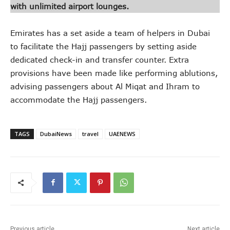
with unlimited airport lounges.
Emirates has a set aside a team of helpers in Dubai
to facilitate the Hajj passengers by setting aside
dedicated check-in and transfer counter. Extra
provisions have been made like performing ablutions,
advising passengers about Al Miqat and Ihram to
accommodate the Hajj passengers.
TAGS
DubaiNews
travel
UAENEWS
Previous article
Next article