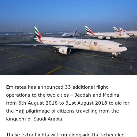
Emirates has announced 33 additional flight
operations to the two cities – Jeddah and Medina
from 6th August 2018 to 31st August 2018 to aid for
the Hajj pilgrimage of citizens travelling from the
kingdom of Saudi Arabia.
These extra flights will run alongside the scheduled