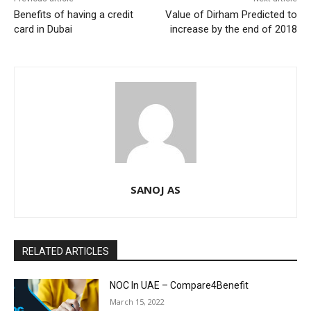
Benefits of having a credit
Value of Dirham Predicted to
card in Dubai
increase by the end of 2018
SANOJ AS
RELATED ARTICLES
NOC In UAE – Compare4Benefit
March 15, 2022