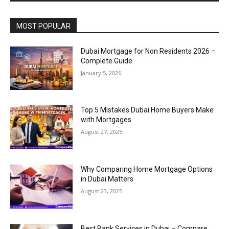
MOST POPULAR
Dubai Mortgage for Non Residents 2026 –
Complete Guide
January 5, 2026
Top 5 Mistakes Dubai Home Buyers Make
with Mortgages
August 27, 2025
Why Comparing Home Mortgage Options
in Dubai Matters
August 23, 2025
Best Bank Services in Dubai – Compare