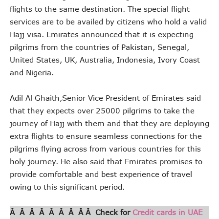
flights to the same destination. The special flight
services are to be availed by citizens who hold a valid
Hajj visa. Emirates announced that it is expecting
pilgrims from the countries of Pakistan, Senegal,
United States, UK, Australia, Indonesia, Ivory Coast
and Nigeria.
Adil Al Ghaith,Senior Vice President of Emirates said
that they expects over 25000 pilgrims to take the
journey of Hajj with them and that they are deploying
extra flights to ensure seamless connections for the
pilgrims flying across from various countries for this
holy journey. He also said that Emirates promises to
provide comfortable and best experience of travel
owing to this significant period.
Â Â Â Â Â Â Â Â Â Check for
Credit cards in UAE