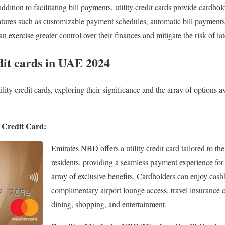
ddition to facilitating bill payments, utility credit cards provide cardhold
tures such as customizable payment schedules, automatic bill payments
exercise greater control over their finances and mitigate the risk of la
dit cards in UAE 2024
lity credit cards, exploring their significance and the array of options av
 Credit Card:
Emirates NBD offers a utility credit card tailored to t
residents, providing a seamless payment experience for u
array of exclusive benefits. Cardholders can enjoy cash
complimentary airport lounge access, travel insurance 
dining, shopping, and entertainment.