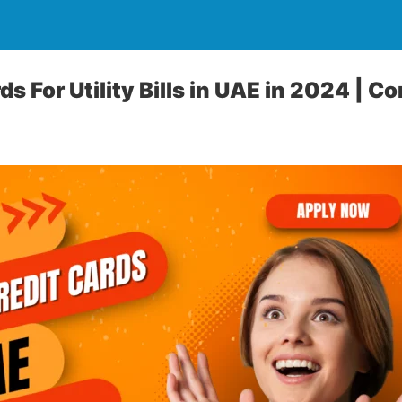
ds For Utility Bills in UAE in 2024 |