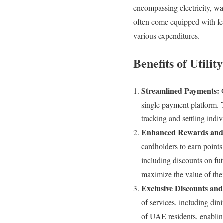
encompassing electricity, wat
often come equipped with fe
various expenditures.
Benefits of Utilit
Streamlined Payments:
O
single payment platform. 
tracking and settling indiv
Enhanced Rewards and
cardholders to earn points
including discounts on fu
maximize the value of thei
Exclusive Discounts and
of services, including dini
of UAE residents, enablin