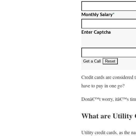
Monthly Salary
*
Enter Captcha
Get a Call
Reset
Credit cards are considered t
have to pay in one go?
Donâ€™t worry, itâ€™s time f
What are Utility
Utility credit cards, as the 