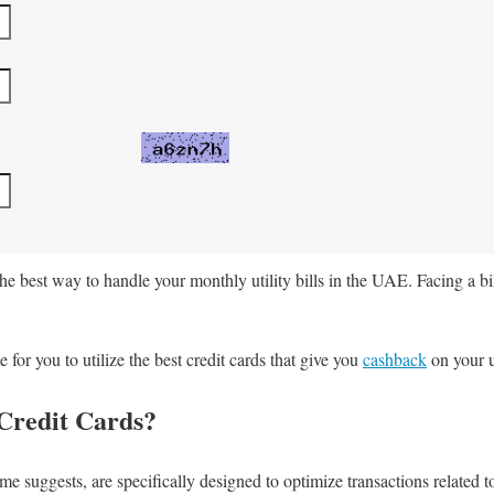
he best way to handle your monthly utility bills in the UAE. Facing a bi
or you to utilize the best credit cards that give you
cashback
on your ut
 Credit Cards?
name suggests, are specifically designed to optimize transactions related t