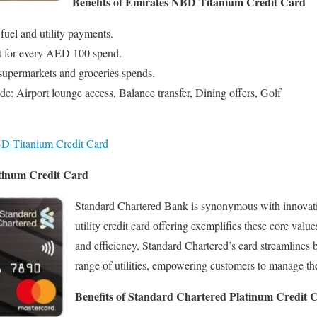
Benefits of Emirates NBD Titanium Credit Card
fuel and utility payments.
nt for every AED 100 spend.
supermarkets and groceries spends.
de: Airport lounge access, Balance transfer, Dining offers, Golf
D Titanium Credit Card
tinum Credit Card
Standard Chartered Bank is synonymous with innovation
utility credit card offering exemplifies these core valu
and efficiency, Standard Chartered’s card streamlines 
range of utilities, empowering customers to manage thei
Benefits of Standard Chartered Platinum Credit 