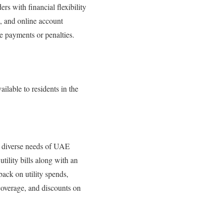
ers with financial flexibility
, and online account
te payments or penalties.
ailable to residents in the
he diverse needs of UAE
tility bills along with an
back on utility spends,
coverage, and discounts on