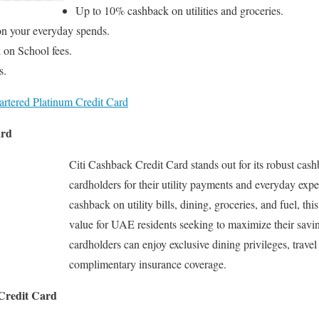
Up to 10% cashback on utilities and groceries.
n your everyday spends.
 on School fees.
s.
rtered Platinum Credit Card
ard
Citi Cashback Credit Card stands out for its robust ca
cardholders for their utility payments and everyday exp
cashback on utility bills, dining, groceries, and fuel, thi
value for UAE residents seeking to maximize their savi
cardholders can enjoy exclusive dining privileges, travel
complimentary insurance coverage.
 Credit Card