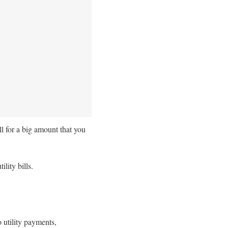
ll for a big amount that you
ility bills.
o utility payments,