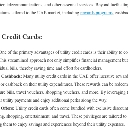
er, telecommunications, and other essential services. Beyond facilitatin
atures tailored to the UAE market, including
rewards programs
, cashba
y Credit Cards:
ne of the primary advantages of utility credit cards is their ability to co
This streamlined approach not only simplifies financial management but 
idual bills, thereby saving time and effort for cardholders.
 Cashback:
Many utility credit cards in the UAE offer lucrative rewar
 or cashback on their utility expenditures. These rewards can be redeeme
ture bills, travel vouchers, shopping vouchers, and more. By leveraging
r utility payments and enjoy additional perks along the way.
 Offers:
Utility credit cards often come bundled with exclusive discoun
ng, shopping, entertainment, and travel. These privileges are tailored to s
g them to enjoy savings and experiences beyond their utility expenses.