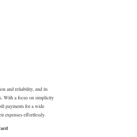
 and reliability, and its
es. With a focus on simplicity
bill payments for a wide
r expenses effortlessly.
Card