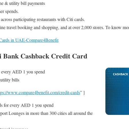
e & utility bill payments
her spends.
cross participating restaurants with Citi cards.
ne travel booking and shopping, and at over 2,000 stores. To know mo
t Cards in UAE-Compare4Benefit
i Bank Cashback Credit Card
 every AED 1 you spend
ility bills
tps://www.compare4benefit.com/credit-cards
” ]
s for every AED 1 you spend
port Lounges in more than 300 cities all around the