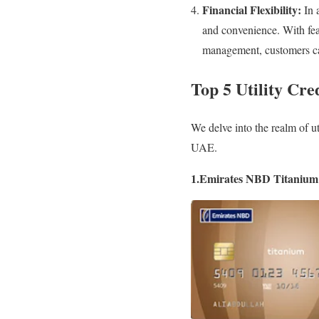
Financial Flexibility:
In a
and convenience. With fea
management, customers can 
Top 5 Utility Cre
We delve into the realm of uti
UAE.
1.Emirates NBD Titanium