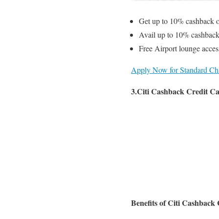
Get up to 10% cashback o
Avail up to 10% cashback
Free Airport lounge acces
Apply Now for Standard Cha
3.Citi Cashback Credit C
Benefits of Citi Cashback