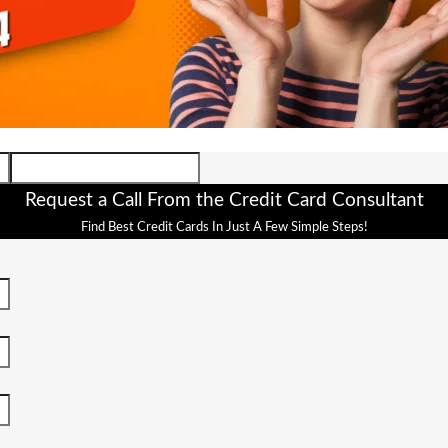
Request a Call From the Credit Card Consultant
Find Best Credit Cards In Just A Few Simple Steps!