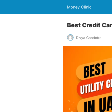
Money Clinic
Best Credit Car
Divya Gandotra