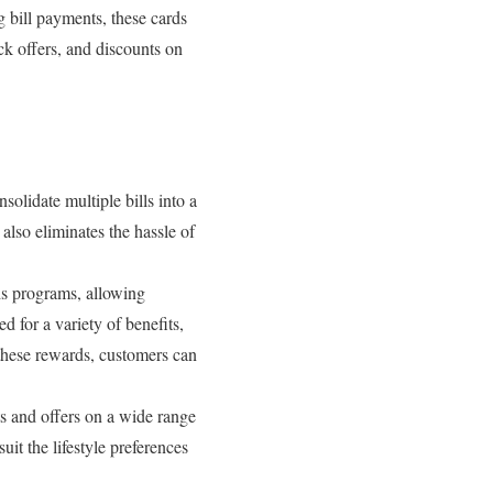
g bill payments, these cards
ck offers, and discounts on
nsolidate multiple bills into a
also eliminates the hassle of
ds programs, allowing
d for a variety of benefits,
 these rewards, customers can
ts and offers on a wide range
uit the lifestyle preferences