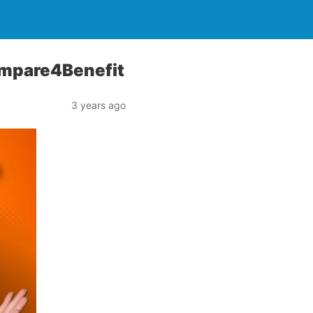
 Compare4Benefit
3 years ago