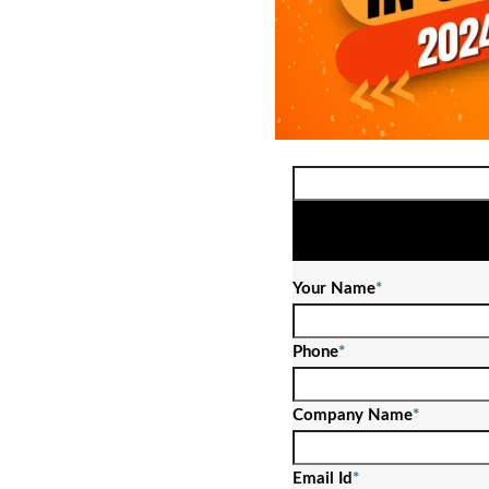
Your Name
*
Phone
*
Company Name
*
Email Id
*