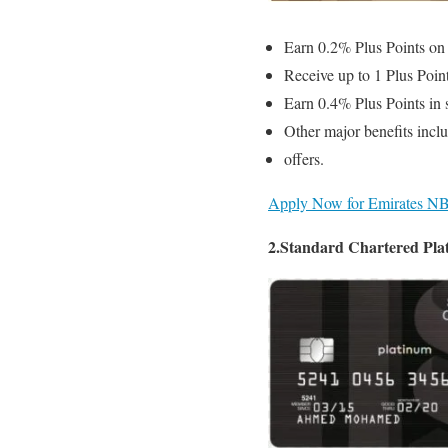
Earn 0.2% Plus Points on 
Receive up to 1 Plus Poi
Earn 0.4% Plus Points in 
Other major benefits inclu
offers.
Apply Now for Emirates NB
2.Standard Chartered Pla