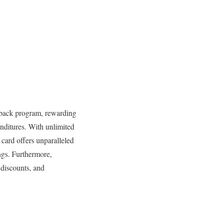
shback program, rewarding
enditures. With unlimited
s card offers unparalleled
ngs. Furthermore,
 discounts, and