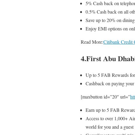
5% Cash back
on telephon
0.5% Cash back
on all ot
Save up to 20% on dining a
Enjoy EMI options on onli
Read More:
Citibank Credi
4.First Abu Dhab
Up to 5 FAB Rewards for
Cashback on paying your ut
[maxbutton id=”20″ url=”
ht
Earn up to 5 FAB Reward
Access to over 1,000+ Air
world for you and a guest